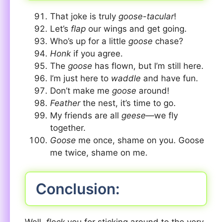
That joke is truly
goose-tacular
!
Let’s
flap
our wings and get going.
Who’s up for a little
goose
chase?
Honk
if you agree.
The
goose
has flown, but I’m still here.
I’m just here to
waddle
and have fun.
Don’t make me
goose
around!
Feather
the nest, it’s time to go.
My friends are all
geese
—we fly
together.
Goose
me once, shame on you. Goose
me twice, shame on me.
Conclusion: