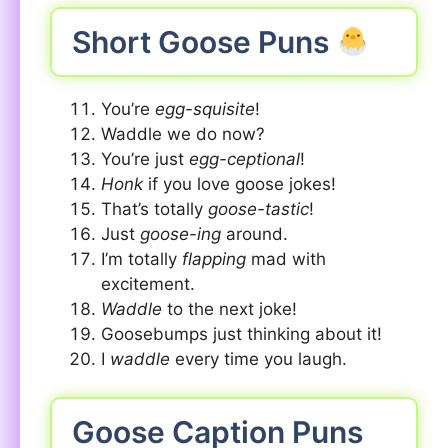
Short Goose Puns
You’re
egg-squisite
!
Waddle we do now?
You’re just
egg-ceptional
!
Honk
if you love goose jokes!
That’s totally
goose-tastic
!
Just
goose-ing
around.
I’m totally
flapping
mad with
excitement.
Waddle
to the next joke!
Goosebumps just thinking about it!
I
waddle
every time you laugh.
Goose Caption Puns