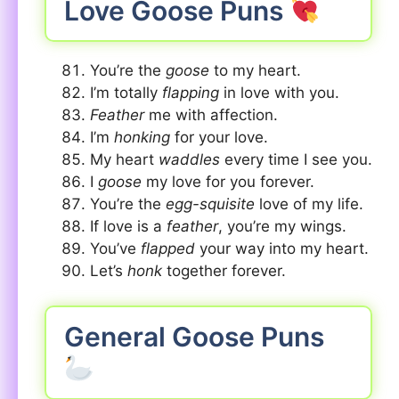
Love Goose Puns
You’re the
goose
to my heart.
I’m totally
flapping
in love with you.
Feather
me with affection.
I’m
honking
for your love.
My heart
waddles
every time I see you.
I
goose
my love for you forever.
You’re the
egg-squisite
love of my life.
If love is a
feather
, you’re my wings.
You’ve
flapped
your way into my heart.
Let’s
honk
together forever.
General Goose Puns