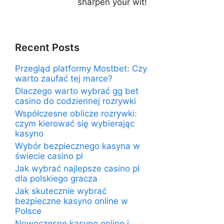
sharpen your wit!
Recent Posts
Przegląd platformy Mostbet: Czy
warto zaufać tej marce?
Dlaczego warto wybrać gg bet
casino do codziennej rozrywki
Współczesne oblicze rozrywki:
czym kierować się wybierając
kasyno
Wybór bezpiecznego kasyna w
świecie casino pl
Jak wybrać najlepsze casino pl
dla polskiego gracza
Jak skutecznie wybrać
bezpieczne kasyno online w
Polsce
Nowoczesne kasyno online i