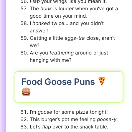
Flap
your wings like you mean it.
The
honk
is louder when you’ve got a
good time on your mind.
I
honked
twice… and you didn’t
answer!
Getting a little
eggs-tra
close, aren’t
we?
Are you
feathering
around or just
hanging with me?
Food Goose Puns
I’m
goose
for some pizza tonight!
This burger’s got me feeling
goose-y
.
Let’s
flap
over to the snack table.