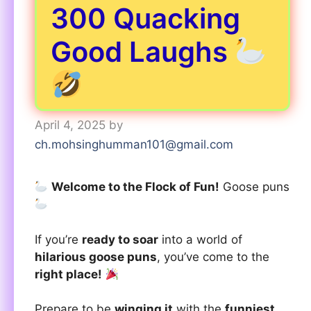
300 Quacking
Good Laughs
April 4, 2025
by
ch.mohsinghumman101@gmail.com
Welcome to the Flock of Fun!
Goose puns
If you’re
ready to soar
into a world of
hilarious goose puns
, you’ve come to the
right place!
Prepare to be
winging it
with the
funniest,