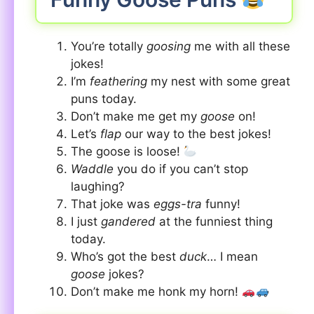
You’re totally
goosing
me with all these
jokes!
I’m
feathering
my nest with some great
puns today.
Don’t make me get my
goose
on!
Let’s
flap
our way to the best jokes!
The goose is loose!
Waddle
you do if you can’t stop
laughing?
That joke was
eggs-tra
funny!
I just
gandered
at the funniest thing
today.
Who’s got the best
duck
… I mean
goose
jokes?
Don’t make me honk my horn!