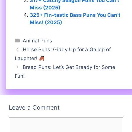
317+ Catchy Seagull Puns You Can’t
Miss (2025)
325+ Fin-tastic Bass Puns You Can’t
Miss! (2025)
Categories
Animal Puns
Horse Puns: Giddy Up for a Gallop of
Laughter!
Bread Puns: Let’s Get Bready for Some
Fun!
Leave a Comment
Comment