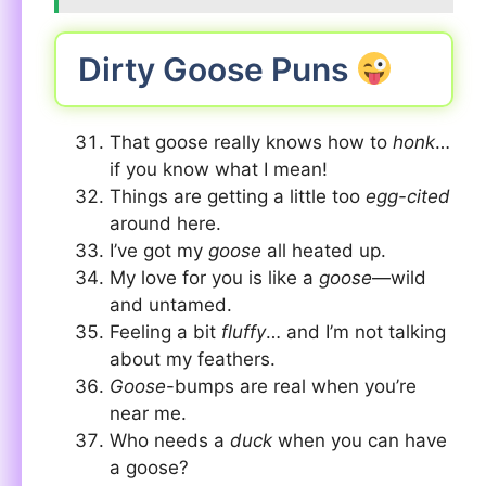
Dirty Goose Puns
That goose really knows how to
honk
…
if you know what I mean!
Things are getting a little too
egg-cited
around here.
I’ve got my
goose
all heated up.
My love for you is like a
goose
—wild
and untamed.
Feeling a bit
fluffy
… and I’m not talking
about my feathers.
Goose
-bumps are real when you’re
near me.
Who needs a
duck
when you can have
a goose?