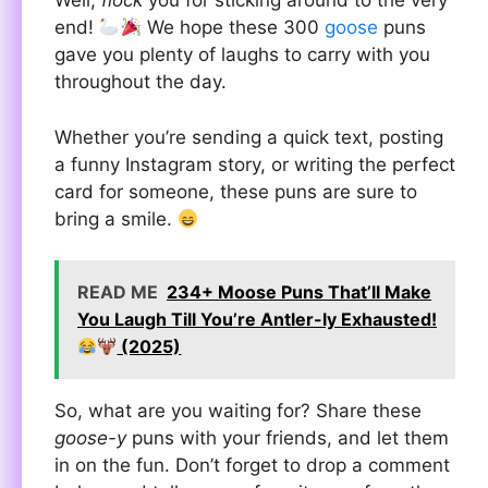
Well,
flock
you for sticking around to the very
end!
We hope these 300
goose
puns
gave you plenty of laughs to carry with you
throughout the day.
Whether you’re sending a quick text, posting
a funny Instagram story, or writing the perfect
card for someone, these puns are sure to
bring a smile.
READ ME
234+ Moose Puns That’ll Make
You Laugh Till You’re Antler-ly Exhausted!
(2025)
So, what are you waiting for? Share these
goose-y
puns with your friends, and let them
in on the fun. Don’t forget to drop a comment