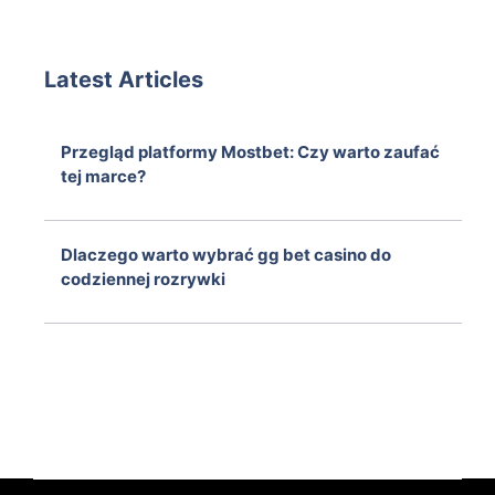
Latest Articles
Przegląd platformy Mostbet: Czy warto zaufać
tej marce?
August 6, 2026
Dlaczego warto wybrać gg bet casino do
codziennej rozrywki
August 6, 2026