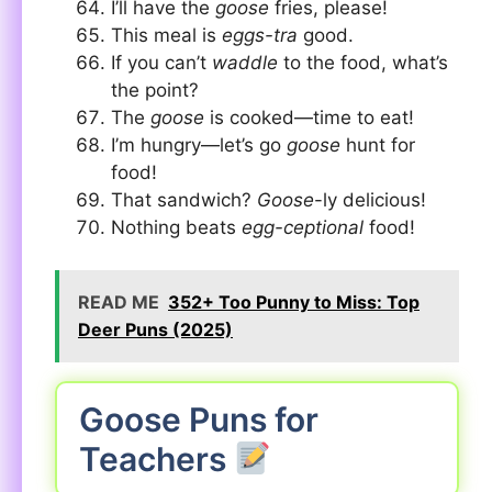
I’ll have the
goose
fries, please!
This meal is
eggs-tra
good.
If you can’t
waddle
to the food, what’s
the point?
The
goose
is cooked—time to eat!
I’m hungry—let’s go
goose
hunt for
food!
That sandwich?
Goose
-ly delicious!
Nothing beats
egg-ceptional
food!
READ ME
352+ Too Punny to Miss: Top
Deer Puns (2025)
Goose Puns for
Teachers