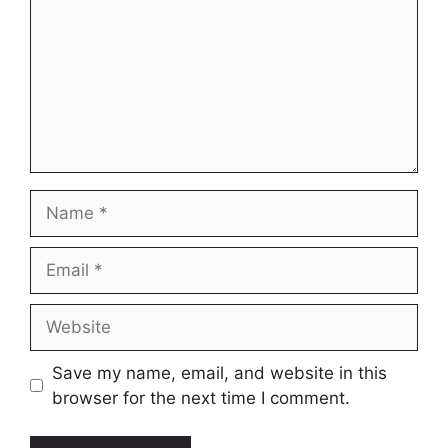
Name
Email
Website
Save my name, email, and website in this
browser for the next time I comment.