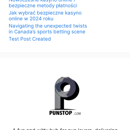
bezpieczne metody płatności
Jak wybrać bezpieczne kasyno
online w 2024 roku
Navigating the unexpected twists
in Canada’s sports betting scene
Test Post Created