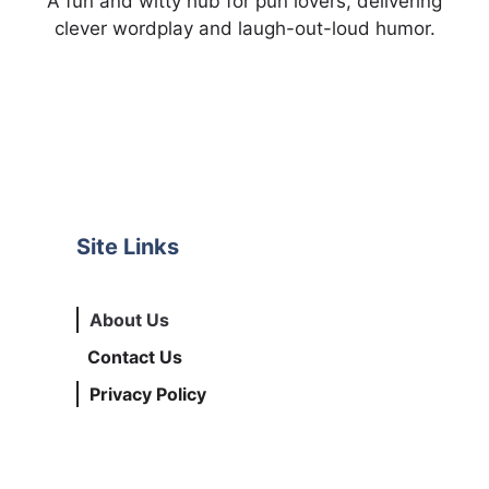
A fun and witty hub for pun lovers, delivering
clever wordplay and laugh-out-loud humor.
Site Links
About Us
Contact Us
Privacy Policy