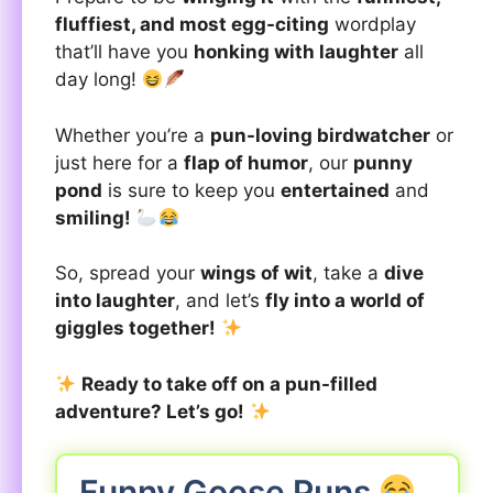
fluffiest, and most egg-citing
wordplay
that’ll have you
honking with laughter
all
day long!
Whether you’re a
pun-loving birdwatcher
or
just here for a
flap of humor
, our
punny
pond
is sure to keep you
entertained
and
smiling!
So, spread your
wings of wit
, take a
dive
into laughter
, and let’s
fly into a world of
giggles together!
Ready to take off on a pun-filled
adventure? Let’s go!
Funny Goose Puns