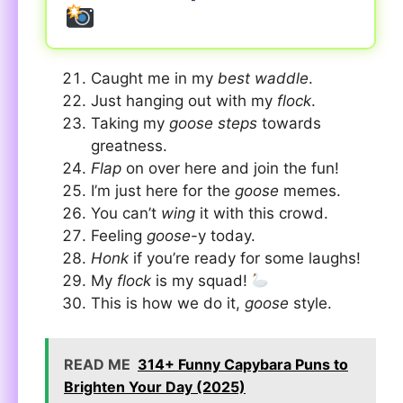
Caught me in my
best waddle
.
Just hanging out with my
flock
.
Taking my
goose steps
towards
greatness.
Flap
on over here and join the fun!
I’m just here for the
goose
memes.
You can’t
wing
it with this crowd.
Feeling
goose
-y today.
Honk
if you’re ready for some laughs!
My
flock
is my squad!
This is how we do it,
goose
style.
READ ME
314+ Funny Capybara Puns to
Brighten Your Day (2025)