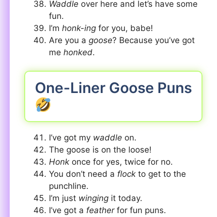
Waddle
over here and let’s have some
fun.
I’m
honk-ing
for you, babe!
Are you a
goose
? Because you’ve got
me
honked
.
One-Liner Goose Puns
I’ve got my
waddle
on.
The goose is on the loose!
Honk
once for yes, twice for no.
You don’t need a
flock
to get to the
punchline.
I’m just
winging
it today.
I’ve got a
feather
for fun puns.