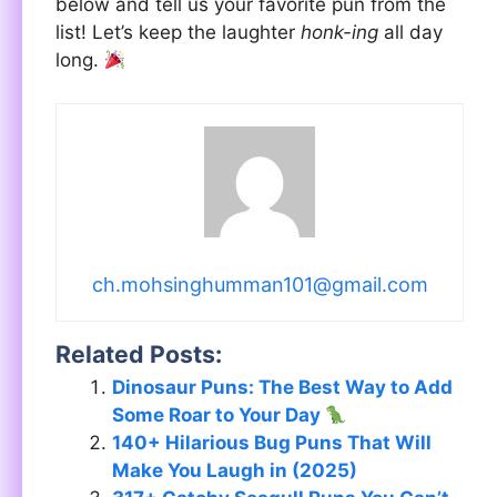
below and tell us your favorite pun from the
list! Let’s keep the laughter
honk-ing
all day
long.
ch.mohsinghumman101@gmail.com
Related Posts:
Dinosaur Puns: The Best Way to Add
Some Roar to Your Day
140+ Hilarious Bug Puns That Will
Make You Laugh in (2025)