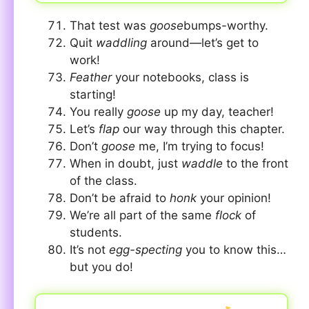
That test was
goose
bumps-worthy.
Quit
waddling
around—let’s get to
work!
Feather
your notebooks, class is
starting!
You really
goose
up my day, teacher!
Let’s
flap
our way through this chapter.
Don’t
goose
me, I’m trying to focus!
When in doubt, just
waddle
to the front
of the class.
Don’t be afraid to
honk
your opinion!
We’re all part of the same
flock
of
students.
It’s not
egg-specting
you to know this…
but you do!