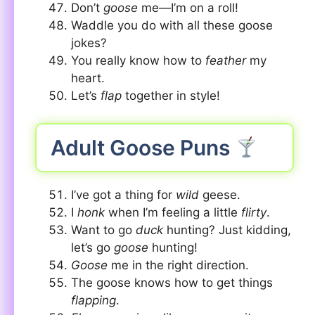
Don’t
goose
me—I’m on a roll!
Waddle you do with all these goose
jokes?
You really know how to
feather
my
heart.
Let’s
flap
together in style!
Adult Goose Puns
I’ve got a thing for
wild
geese.
I
honk
when I’m feeling a little
flirty
.
Want to go
duck
hunting? Just kidding,
let’s go
goose
hunting!
Goose
me in the right direction.
The goose knows how to get things
flapping
.