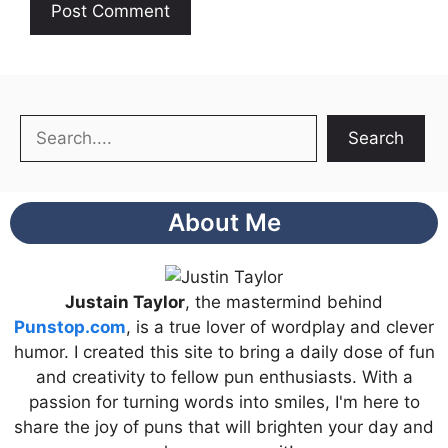
Search
Search
About Me
Justain Taylor
, the mastermind behind
Punstop.com
, is a true lover of wordplay and clever
humor. I created this site to bring a daily dose of fun
and creativity to fellow pun enthusiasts. With a
passion for turning words into smiles, I'm here to
share the joy of puns that will brighten your day and