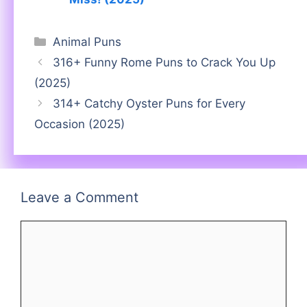
Categories
Animal Puns
316+ Funny Rome Puns to Crack You Up
(2025)
314+ Catchy Oyster Puns for Every
Occasion (2025)
Leave a Comment
Comment