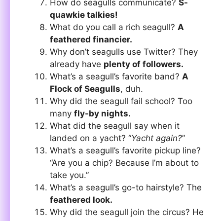
How do seagulls communicate?
S-
quawkie talkies!
What do you call a rich seagull?
A
feathered financier.
Why don’t seagulls use Twitter? They
already have
plenty of followers.
What’s a seagull’s favorite band?
A
Flock of Seagulls
, duh.
Why did the seagull fail school? Too
many
fly-by nights.
What did the seagull say when it
landed on a yacht? “
Yacht again?
”
What’s a seagull’s favorite pickup line?
“Are you a chip? Because I’m about to
take you.”
What’s a seagull’s go-to hairstyle? The
feathered look.
Why did the seagull join the circus? He