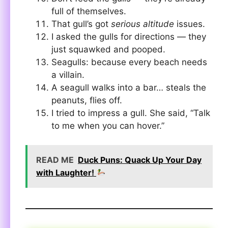
full of themselves.
That gull’s got
serious altitude
issues.
I asked the gulls for directions — they
just squawked and pooped.
Seagulls: because every beach needs
a villain.
A seagull walks into a bar… steals the
peanuts, flies off.
I tried to impress a gull. She said, “Talk
to me when you can hover.”
READ ME
Duck Puns: Quack Up Your Day
with Laughter!