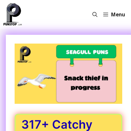
Skip
to
Menu
content
317+ Catchy