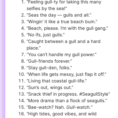
“Feeling gull-ty for taking this many
selfies by the sea!”
“Seas the day — gulls and all.”
“Wingin’ it like a true beach bum.”
“Beach, please. I’m with the gull gang.”
“No ifs, just gulls.”
“Caught between a gull and a hard
place.”
“You can’t handle my gull power.”
“Gull-friends forever.”
“Stay gull-den, folks.”
“When life gets messy, just flap it off.”
“Living that coastal gull-life.”
“Sun’s out, wings out.”
“Snack thief in progress. #SeagullStyle”
“More drama than a flock of seagulls.”
“Bae-watch? Nah.
Gull-watch.
”
“High tides, good vibes, and wild