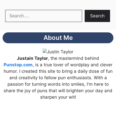
Search
Search
About Me
Justain Taylor
, the mastermind behind
Punstop.com
, is a true lover of wordplay and clever
humor. I created this site to bring a daily dose of fun
and creativity to fellow pun enthusiasts. With a
passion for turning words into smiles, I'm here to
share the joy of puns that will brighten your day and
sharpen your wit!