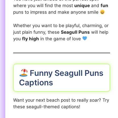
where you will find the most
unique
and
fun
puns to impress and make anyone smile
Whether you want to be playful, charming, or
just plain funny, these
Seagull Puns
will help
you
fly high
in the game of love
Funny Seagull Puns
Captions
Want your next beach post to really
soar
? Try
these seagull-themed captions!