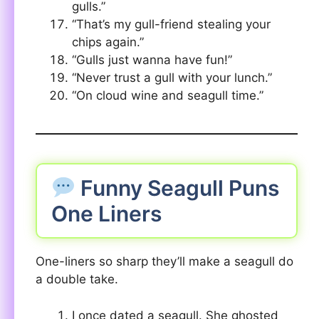
gulls.”
“That’s my gull-friend stealing your
chips again.”
“Gulls just wanna have fun!”
“Never trust a gull with your lunch.”
“On cloud wine and seagull time.”
Funny Seagull Puns
One Liners
One-liners so sharp they’ll make a seagull do
a double take.
I once dated a seagull. She ghosted