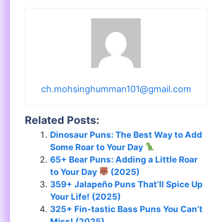
ch.mohsinghumman101@gmail.com
Related Posts:
Dinosaur Puns: The Best Way to Add
Some Roar to Your Day
65+ Bear Puns: Adding a Little Roar
to Your Day
(2025)
359+ Jalapeño Puns That’ll Spice Up
Your Life! (2025)
325+ Fin-tastic Bass Puns You Can’t
Miss! (2025)