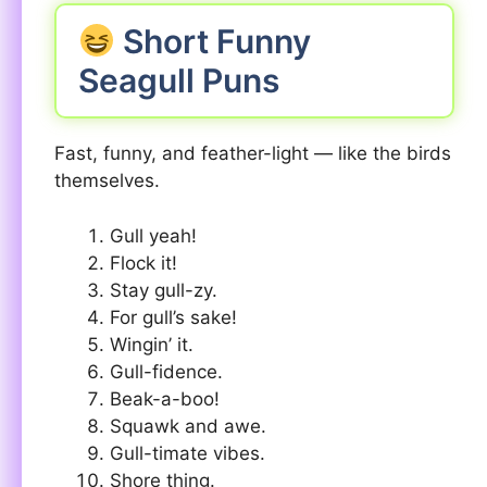
Short Funny
Seagull Puns
Fast, funny, and feather-light — like the birds
themselves.
Gull yeah!
Flock it!
Stay gull-zy.
For gull’s sake!
Wingin’ it.
Gull-fidence.
Beak-a-boo!
Squawk and awe.
Gull-timate vibes.
Shore thing.