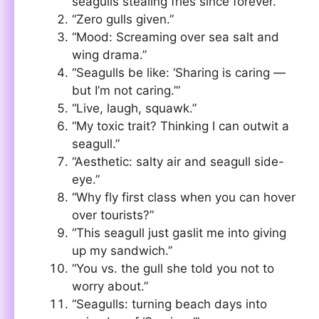
seagulls stealing fries since forever.”
“Zero gulls given.”
“Mood: Screaming over sea salt and
wing drama.”
“Seagulls be like: ‘Sharing is caring —
but I’m not caring.’”
“Live, laugh, squawk.”
“My toxic trait? Thinking I can outwit a
seagull.”
“Aesthetic: salty air and seagull side-
eye.”
“Why fly first class when you can hover
over tourists?”
“This seagull just gaslit me into giving
up my sandwich.”
“You vs. the gull she told you not to
worry about.”
“Seagulls: turning beach days into