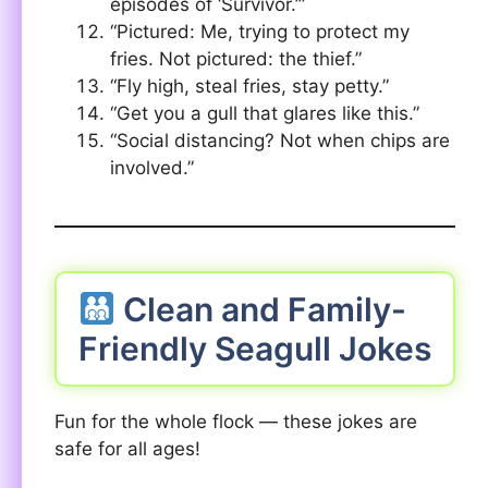
episodes of ‘Survivor.’”
“Pictured: Me, trying to protect my
fries. Not pictured: the thief.”
“Fly high, steal fries, stay petty.”
“Get you a gull that glares like this.”
“Social distancing? Not when chips are
involved.”
Clean and Family-
Friendly Seagull Jokes
Fun for the whole flock — these jokes are
safe for all ages!