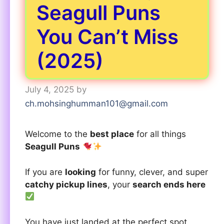
Seagull Puns
You Can’t Miss
(2025)
July 4, 2025
by
ch.mohsinghumman101@gmail.com
Welcome to the
best place
for all things
Seagull Puns
If you are
looking
for funny, clever, and super
catchy pickup lines
, your
search ends here
You have just landed at the perfect spot