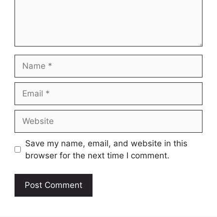
Name
Email
Website
Save my name, email, and website in this
browser for the next time I comment.