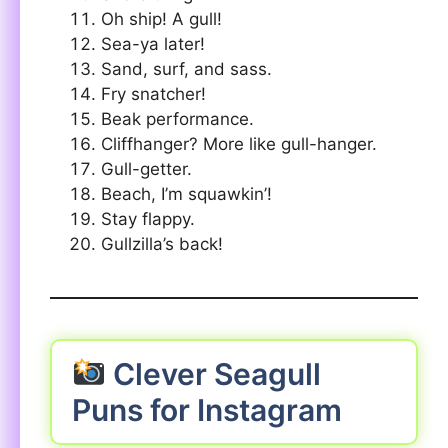
Oh ship! A gull!
Sea-ya later!
Sand, surf, and sass.
Fry snatcher!
Beak performance.
Cliffhanger? More like gull-hanger.
Gull-getter.
Beach, I’m squawkin’!
Stay flappy.
Gullzilla’s back!
Clever Seagull
Puns for Instagram