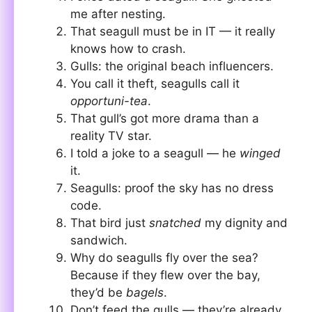
me after nesting.
That seagull must be in IT — it really
knows how to crash.
Gulls: the original beach influencers.
You call it theft, seagulls call it
opportuni-tea
.
That gull’s got more drama than a
reality TV star.
I told a joke to a seagull — he
winged
it.
Seagulls: proof the sky has no dress
code.
That bird just
snatched
my dignity and
sandwich.
Why do seagulls fly over the sea?
Because if they flew over the bay,
they’d be
bagels
.
Don’t feed the gulls — they’re already