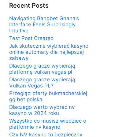
Recent Posts
Navigating Bangbet Ghana’s
Interface Feels Surprisingly
Intuitive
Test Post Created
Jak skutecznie wybierać kasyno
online automaty dla najlepszej
zabawy
Dlaczego gracze wybierają
platformę vulkan vegas pl
Dlaczego gracze wybierają
Vulkan Vegas PL?
Przegląd oferty bukmacherskiej
gg bet polska
Dlaczego warto wybrać nv
kasyno w 2024 roku
Wszystko co musisz wiedziec o
platformie nv kasyno
Czy NV kasyno to bezpieczny