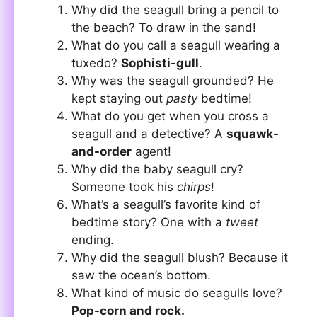
Why did the seagull bring a pencil to
the beach? To draw in the sand!
What do you call a seagull wearing a
tuxedo?
Sophisti-gull
.
Why was the seagull grounded? He
kept staying out
pasty
bedtime!
What do you get when you cross a
seagull and a detective? A
squawk-
and-order
agent!
Why did the baby seagull cry?
Someone took his
chirps
!
What’s a seagull’s favorite kind of
bedtime story? One with a
tweet
ending.
Why did the seagull blush? Because it
saw the ocean’s bottom.
What kind of music do seagulls love?
Pop-corn and rock.