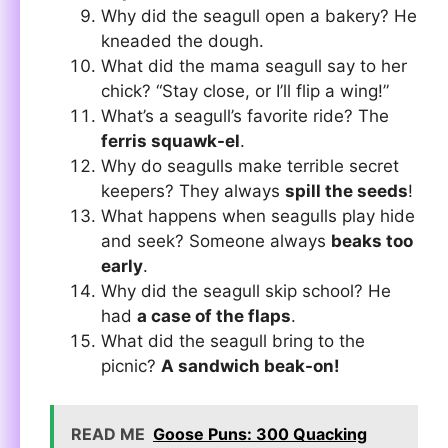
Why did the seagull open a bakery? He
kneaded the dough.
What did the mama seagull say to her
chick? “Stay close, or I’ll flip a wing!”
What’s a seagull’s favorite ride? The
ferris squawk-el
.
Why do seagulls make terrible secret
keepers? They always
spill the seeds
!
What happens when seagulls play hide
and seek? Someone always
beaks too
early
.
Why did the seagull skip school? He
had
a case of the flaps
.
What did the seagull bring to the
picnic?
A sandwich beak-on!
READ ME
Goose Puns: 300 Quacking