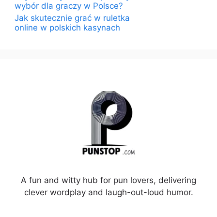
wybór dla graczy w Polsce?
Jak skutecznie grać w ruletka
online w polskich kasynach
A fun and witty hub for pun lovers, delivering
clever wordplay and laugh-out-loud humor.