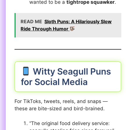
wanted to be a
tightrope squawker
.
READ ME
Sloth Puns: A Hilariously Slow
Ride Through Humor
Witty Seagull Puns
for Social Media
For TikToks, tweets, reels, and snaps —
these are bite-sized and bird-brained.
“The original food delivery service: