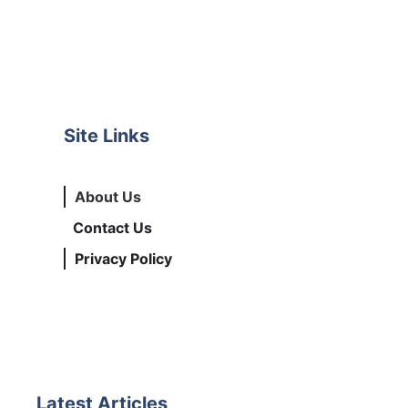
Site Links
About Us
Contact Us
Privacy Policy
Latest Articles