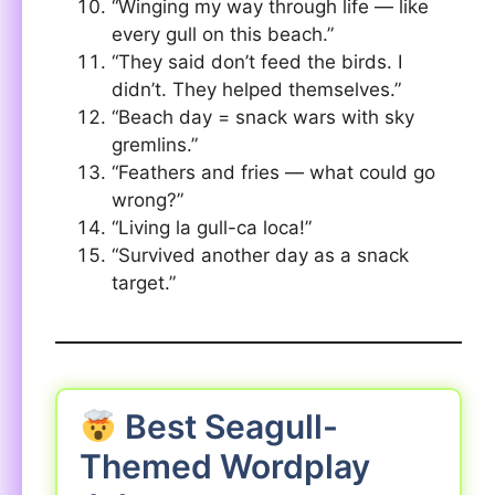
“Winging my way through life — like
every gull on this beach.”
“They said don’t feed the birds. I
didn’t. They helped themselves.”
“Beach day = snack wars with sky
gremlins.”
“Feathers and fries — what could go
wrong?”
“Living la gull-ca loca!”
“Survived another day as a snack
target.”
Best Seagull-
Themed Wordplay