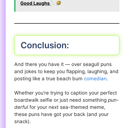
Good Laughs
Conclusion:
And there you have it — over seagull puns
and jokes to keep you flapping, laughing, and
posting like a true beach bum
comedian
.
Whether you’re trying to caption your perfect
boardwalk selfie or just need something
pun-
derful
for your next sea-themed meme,
these puns have got your back (and your
snack).