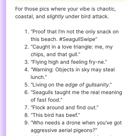
For those pics where your vibe is chaotic,
coastal, and
slightly
under bird attack.
“Proof that I’m not the only snack on
this beach. #SeagullSwipe”
“Caught in a love triangle: me, my
chips, and that gull.”
“Flying high and feeling fry-ne.”
“Warning: Objects in sky may steal
lunch.”
“Living on the
edge of gullsanity
.”
“Seagulls taught me the real meaning
of fast food.”
“Flock around and find out.”
“This bird has beef.”
“Who needs a drone when you’ve got
aggressive aerial pigeons?”