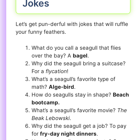
Jokes
Let’s get pun-derful with jokes that will ruffle
your funny feathers.
What do you call a seagull that flies
over the bay? A
bagel
.
Why did the seagull bring a suitcase?
For a
flycation
!
What’s a seagull’s favorite type of
math?
Alge-bird
.
How do seagulls stay in shape?
Beach
bootcamp.
What’s a seagull’s favorite movie?
The
Beak Lebowski
.
Why did the seagull get a job? To pay
for
fry-day night dinners
.