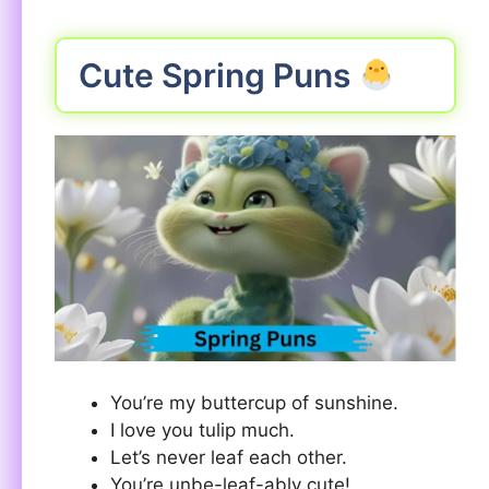
Cute Spring Puns
You’re my buttercup of sunshine.
I love you tulip much.
Let’s never leaf each other.
You’re unbe-leaf-ably cute!