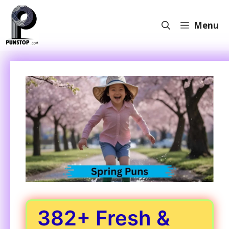
Skip
to
Menu
content
382+ Fresh &