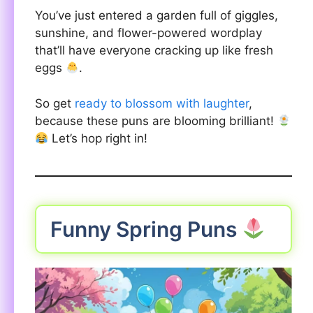
You’ve just entered a garden full of giggles,
sunshine, and flower-powered wordplay
that’ll have everyone cracking up like fresh
eggs
.
So get
ready to blossom with laughter
,
because these puns are blooming brilliant!
Let’s hop right in!
Funny Spring Puns