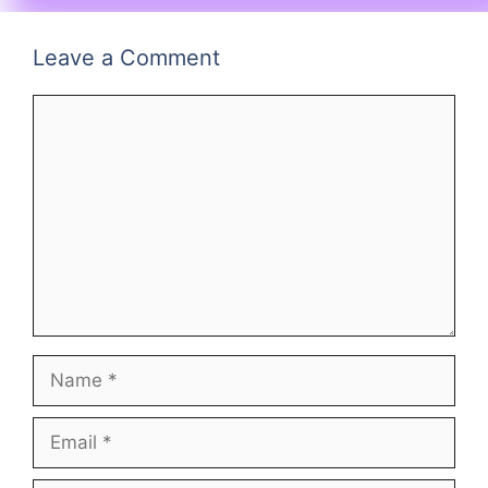
Leave a Comment
Comment
Name
Email