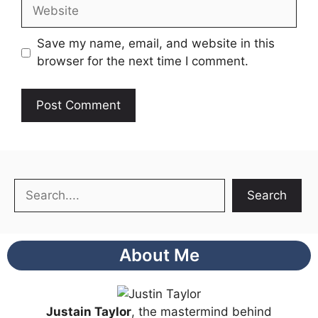
Website
Save my name, email, and website in this
browser for the next time I comment.
Search
Search
About Me
Justain Taylor
, the mastermind behind