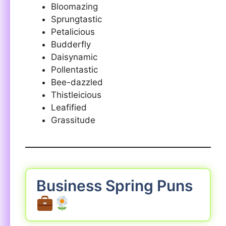
Bloomazing
Sprungtastic
Petalicious
Budderfly
Daisynamic
Pollentastic
Bee-dazzled
Thistleicious
Leafified
Grassitude
Business Spring Puns