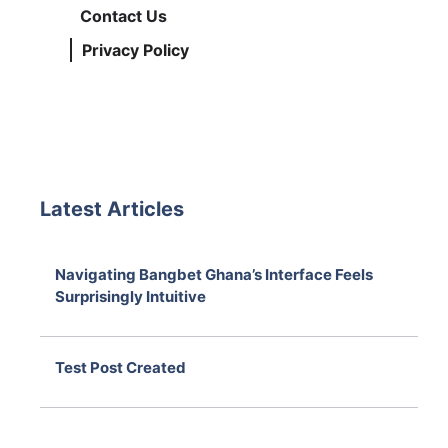
Contact Us
Privacy Policy
Latest Articles
Navigating Bangbet Ghana’s Interface Feels
Surprisingly Intuitive
August 7, 2026
Test Post Created
August 7, 2026