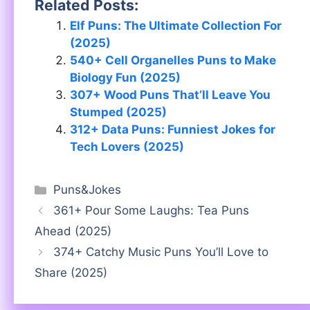
Related Posts:
Elf Puns: The Ultimate Collection For
(2025)
540+ Cell Organelles Puns to Make
Biology Fun (2025)
307+ Wood Puns That’ll Leave You
Stumped (2025)
312+ Data Puns: Funniest Jokes for
Tech Lovers (2025)
Categories
Puns&Jokes
361+ Pour Some Laughs: Tea Puns
Ahead (2025)
374+ Catchy Music Puns You’ll Love to
Share (2025)