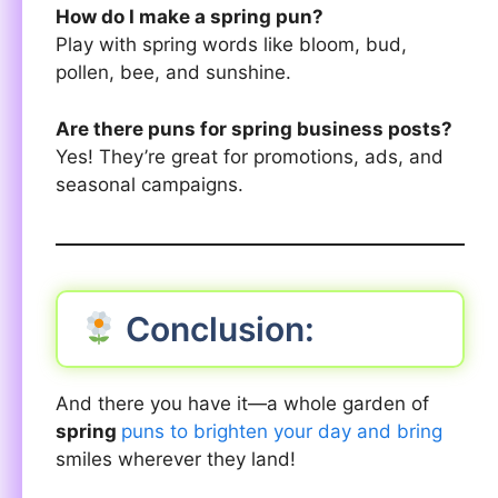
How do I make a spring pun?
Play with spring words like bloom, bud,
pollen, bee, and sunshine.
Are there puns for spring business posts?
Yes! They’re great for promotions, ads, and
seasonal campaigns.
Conclusion:
And there you have it—a whole garden of
spring
puns to brighten your day and bring
smiles wherever they land!