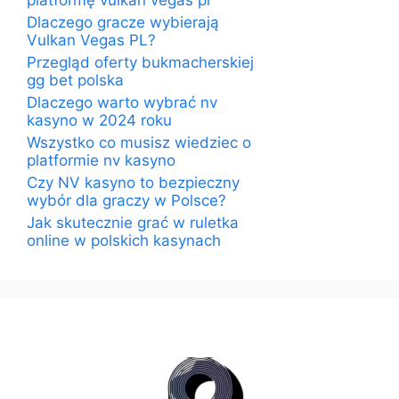
platformę vulkan vegas pl
Dlaczego gracze wybierają
Vulkan Vegas PL?
Przegląd oferty bukmacherskiej
gg bet polska
Dlaczego warto wybrać nv
kasyno w 2024 roku
Wszystko co musisz wiedziec o
platformie nv kasyno
Czy NV kasyno to bezpieczny
wybór dla graczy w Polsce?
Jak skutecznie grać w ruletka
online w polskich kasynach