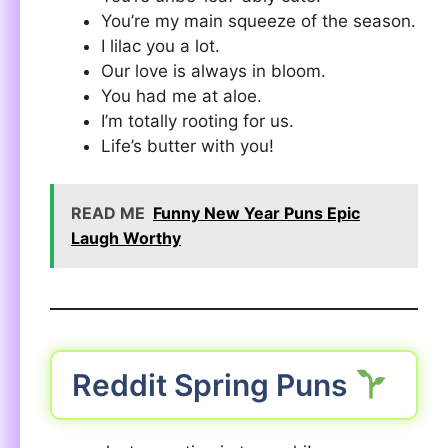
You’re my main squeeze of the season.
I lilac you a lot.
Our love is always in bloom.
You had me at aloe.
I’m totally rooting for us.
Life’s butter with you!
READ ME
Funny New Year Puns Epic
Laugh Worthy
Reddit Spring Puns