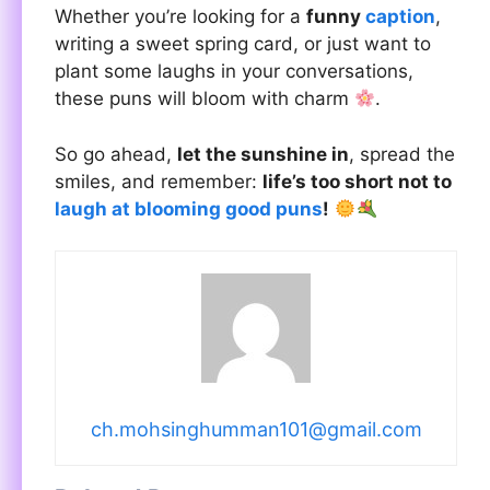
Whether you’re looking for a
funny
caption
,
writing a sweet spring card, or just want to
plant some laughs in your conversations,
these puns will bloom with charm
.
So go ahead,
let the sunshine in
, spread the
smiles, and remember:
life’s too short not to
laugh at blooming good puns
!
ch.mohsinghumman101@gmail.com