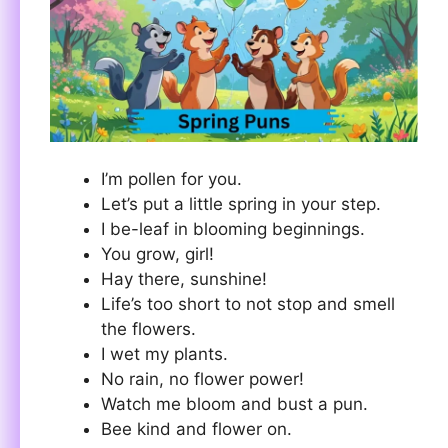
I’m pollen for you.
Let’s put a little spring in your step.
I be-leaf in blooming beginnings.
You grow, girl!
Hay there, sunshine!
Life’s too short to not stop and smell
the flowers.
I wet my plants.
No rain, no flower power!
Watch me bloom and bust a pun.
Bee kind and flower on.