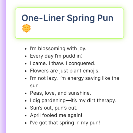
One-Liner Spring Pun
I’m blossoming with joy.
Every day I’m puddlin’.
I came. I thaw. I conquered.
Flowers are just plant emojis.
I’m not lazy, I’m energy saving like the
sun.
Peas, love, and sunshine.
I dig gardening—it’s my dirt therapy.
Sun’s out, pun’s out.
April fooled me again!
I’ve got that spring in my pun!