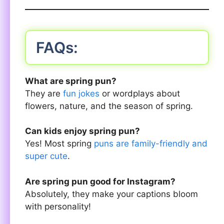
FAQs:
What are spring pun?
They are
fun jokes
or wordplays about
flowers, nature, and the season of spring.
Can kids enjoy spring pun?
Yes! Most spring
puns are family-friendly and
super cute
.
Are spring pun good for Instagram?
Absolutely, they make your captions bloom
with personality!