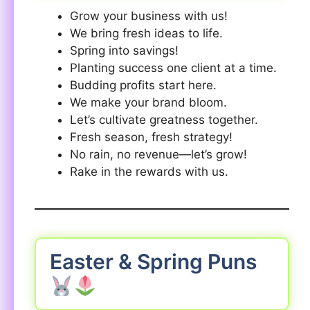
Grow your business with us!
We bring fresh ideas to life.
Spring into savings!
Planting success one client at a time.
Budding profits start here.
We make your brand bloom.
Let’s cultivate greatness together.
Fresh season, fresh strategy!
No rain, no revenue—let’s grow!
Rake in the rewards with us.
Easter & Spring Puns