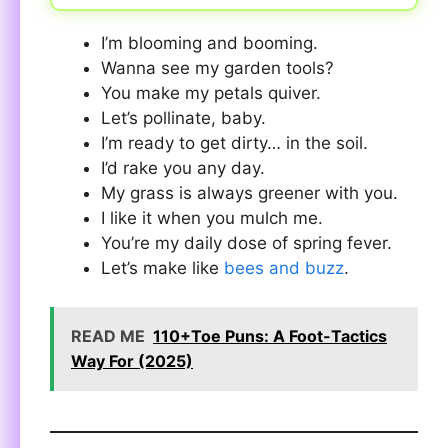
I’m blooming and booming.
Wanna see my garden tools?
You make my petals quiver.
Let’s pollinate, baby.
I’m ready to get dirty… in the soil.
I’d rake you any day.
My grass is always greener with you.
I like it when you mulch me.
You’re my daily dose of spring fever.
Let’s make like
bees and buzz
.
READ ME
110+Toe Puns: A Foot-Tactics
Way For (2025)