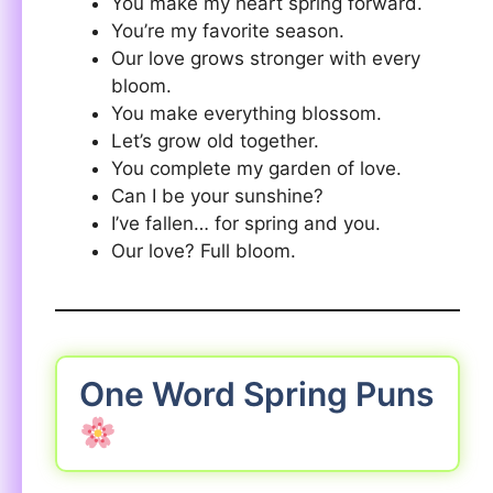
You make my heart spring forward.
You’re my favorite season.
Our love grows stronger with every
bloom.
You make everything blossom.
Let’s grow old together.
You complete my garden of love.
Can I be your sunshine?
I’ve fallen… for spring and you.
Our love? Full bloom.
One Word Spring Puns