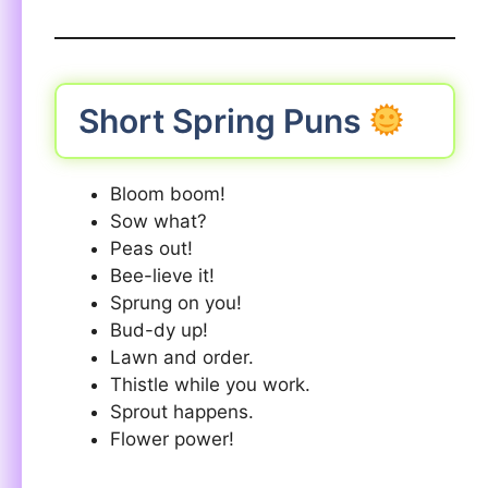
Short Spring Puns
Bloom boom!
Sow what?
Peas out!
Bee-lieve it!
Sprung on you!
Bud-dy up!
Lawn and order.
Thistle while you work.
Sprout happens.
Flower power!