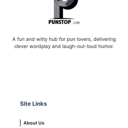
A fun and witty hub for pun lovers, delivering
clever wordplay and laugh-out-loud humor.
Site Links
About Us