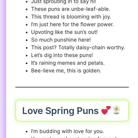
Just sprouting in to say hi!
These puns are unbe-leaf-able.
This thread is blooming with joy.
I’m just here for the flower power.
Upvoting like the sun’s out!
So much punshine here!
This post? Totally daisy-chain worthy.
Let’s dig into these puns!
It’s raining memes and petals.
Bee-lieve me, this is golden.
Love Spring Puns
I’m budding with love for you.