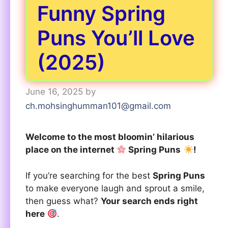
Funny Spring
Puns You’ll Love
(2025)
June 16, 2025
by
ch.mohsinghumman101@gmail.com
Welcome to the most bloomin’ hilarious
place on the internet
Spring Puns
!
If you’re searching for the best
Spring Puns
to make everyone laugh and sprout a smile,
then guess what?
Your search ends right
here
.