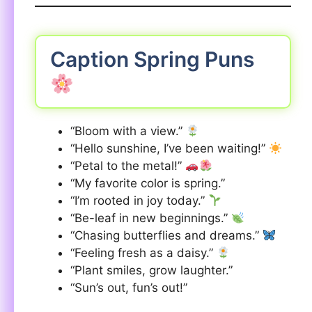
Caption Spring Puns
“Bloom with a view.”
“Hello sunshine, I’ve been waiting!”
“Petal to the metal!”
“My favorite color is spring.”
“I’m rooted in joy today.”
“Be-leaf in new beginnings.”
“Chasing butterflies and dreams.”
“Feeling fresh as a daisy.”
“Plant smiles, grow laughter.”
“Sun’s out, fun’s out!”