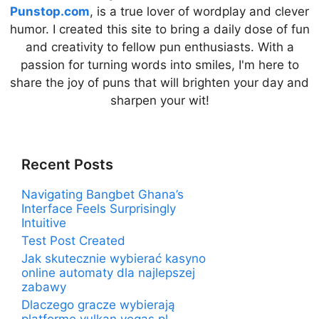
Punstop.com
, is a true lover of wordplay and clever
humor. I created this site to bring a daily dose of fun
and creativity to fellow pun enthusiasts. With a
passion for turning words into smiles, I'm here to
share the joy of puns that will brighten your day and
sharpen your wit!
Recent Posts
Navigating Bangbet Ghana’s
Interface Feels Surprisingly
Intuitive
Test Post Created
Jak skutecznie wybierać kasyno
online automaty dla najlepszej
zabawy
Dlaczego gracze wybierają