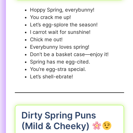
Hoppy Spring, everybunny!
You crack me up!
Let’s egg-splore the season!
I carrot wait for sunshine!
Chick me out!
Everybunny loves spring!
Don’t be a basket case—enjoy it!
Spring has me egg-cited.
You’re egg-stra special.
Let’s shell-ebrate!
Dirty Spring Puns
(Mild & Cheeky)