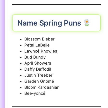
Name Spring Puns
Blossom Bieber
Petal LaBelle
Lawncé Knowles
Bud Bundy
April Showers
Daffy Daffodil
Justin Treeber
Garden Gnomé
Bloom Kardashian
Bee-yoncé