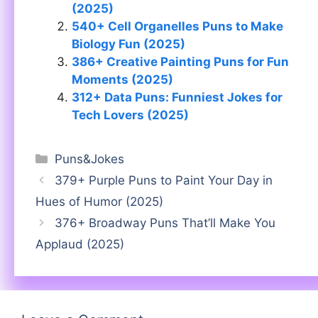
(2025)
540+ Cell Organelles Puns to Make
Biology Fun (2025)
386+ Creative Painting Puns for Fun
Moments (2025)
312+ Data Puns: Funniest Jokes for
Tech Lovers (2025)
Categories
Puns&Jokes
379+ Purple Puns to Paint Your Day in
Hues of Humor (2025)
376+ Broadway Puns That’ll Make You
Applaud (2025)