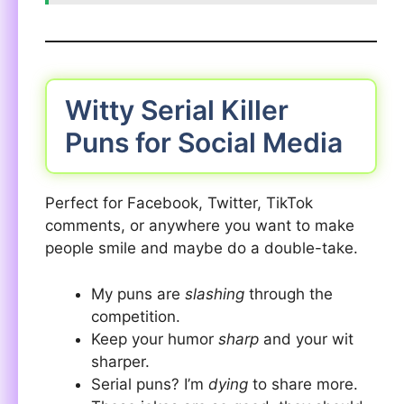
Witty Serial Killer
Puns for Social Media
Perfect for Facebook, Twitter, TikTok
comments, or anywhere you want to make
people smile and maybe do a double-take.
My puns are
slashing
through the
competition.
Keep your humor
sharp
and your wit
sharper.
Serial puns? I’m
dying
to share more.