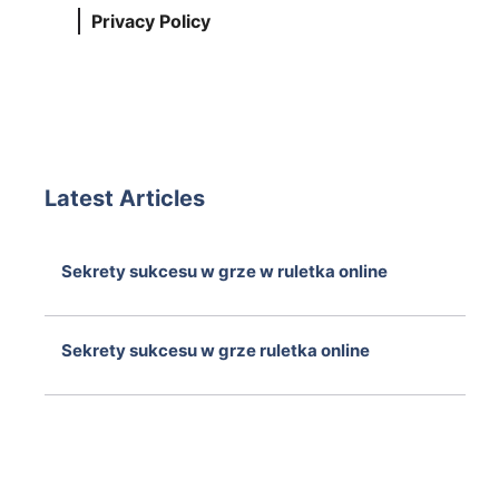
Privacy Policy
Latest Articles
Sekrety sukcesu w grze w ruletka online
August 7, 2026
Sekrety sukcesu w grze ruletka online
August 7, 2026