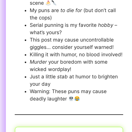
scene
My puns are
to die for
(but don’t call
the cops)
Serial punning is my favorite
hobby
–
what’s yours?
This post may cause uncontrollable
giggles… consider yourself warned!
Killing it with humor, no blood involved!
Murder
your boredom with some
wicked wordplay!
Just a little
stab
at humor to brighten
your day
Warning: These puns may cause
deadly laughter