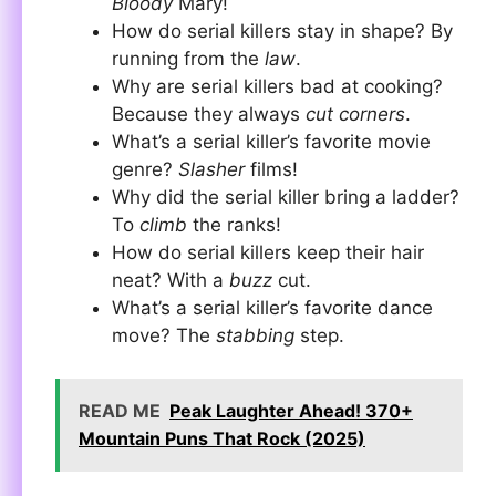
Bloody
Mary!
How do serial killers stay in shape? By
running from the
law
.
Why are serial killers bad at cooking?
Because they always
cut corners
.
What’s a serial killer’s favorite movie
genre?
Slasher
films!
Why did the serial killer bring a ladder?
To
climb
the ranks!
How do serial killers keep their hair
neat? With a
buzz
cut.
What’s a serial killer’s favorite dance
move? The
stabbing
step.
READ ME
Peak Laughter Ahead! 370+
Mountain Puns That Rock (2025)