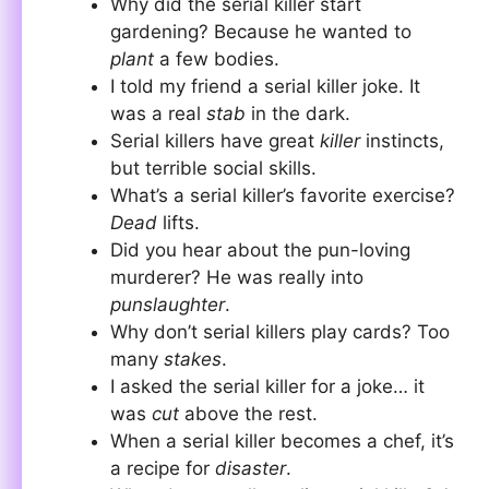
Why did the serial killer start
gardening? Because he wanted to
plant
a few bodies.
I told my friend a serial killer joke. It
was a real
stab
in the dark.
Serial killers have great
killer
instincts,
but terrible social skills.
What’s a serial killer’s favorite exercise?
Dead
lifts.
Did you hear about the pun-loving
murderer? He was really into
punslaughter
.
Why don’t serial killers play cards? Too
many
stakes
.
I asked the serial killer for a joke… it
was
cut
above the rest.
When a serial killer becomes a chef, it’s
a recipe for
disaster
.