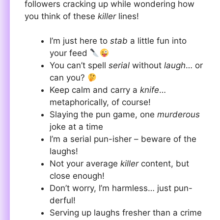
followers cracking up while wondering how
you think of these
killer
lines!
I’m just here to
stab
a little fun into
your feed
You can’t spell
serial
without
laugh
… or
can you?
Keep calm and carry a
knife
…
metaphorically, of course!
Slaying the pun game, one
murderous
joke at a time
I’m a serial pun-isher – beware of the
laughs!
Not your average
killer
content, but
close enough!
Don’t worry, I’m harmless… just pun-
derful!
Serving up laughs fresher than a crime