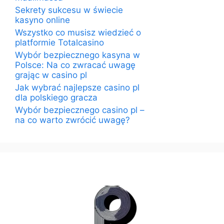
Sekrety sukcesu w świecie
kasyno online
Wszystko co musisz wiedzieć o
platformie Totalcasino
Wybór bezpiecznego kasyna w
Polsce: Na co zwracać uwagę
grając w casino pl
Jak wybrać najlepsze casino pl
dla polskiego gracza
Wybór bezpiecznego casino pl –
na co warto zwrócić uwagę?