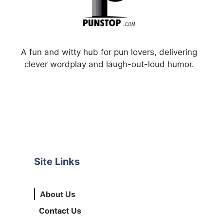
A fun and witty hub for pun lovers, delivering
clever wordplay and laugh-out-loud humor.
Site Links
About Us
Contact Us