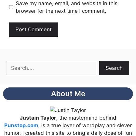
Save my name, email, and website in this
browser for the next time I comment.
Search
Search
About Me
Justain Taylor
, the mastermind behind
Punstop.com
, is a true lover of wordplay and clever
humor. I created this site to bring a daily dose of fun