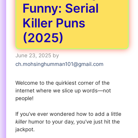
Funny: Serial
Killer Puns
(2025)
June 23, 2025
by
ch.mohsinghumman101@gmail.com
Welcome to the quirkiest corner of the
internet where we slice up words—not
people!
If you’ve ever wondered how to add a little
killer
humor to your day, you’ve just hit the
jackpot.