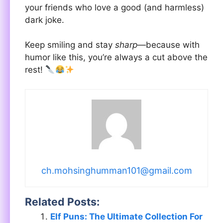
your friends who love a good (and harmless)
dark joke.
Keep smiling and stay
sharp
—because with
humor like this, you’re always a cut above the
rest!
ch.mohsinghumman101@gmail.com
Related Posts:
Elf Puns: The Ultimate Collection For