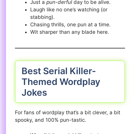
Just a
pun-derful
day to be alive.
Laugh like no one’s watching (or
stabbing).
Chasing thrills, one pun at a time.
Wit sharper than any blade here.
Best Serial Killer-
Themed Wordplay
Jokes
For fans of wordplay that’s a bit clever, a bit
spooky, and 100% pun-tastic.