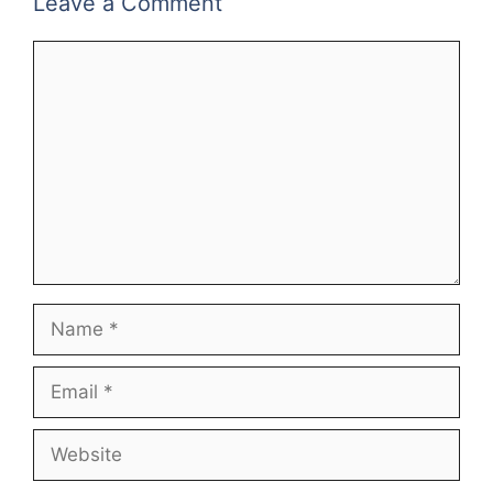
Leave a Comment
Comment
Name
Email
Website