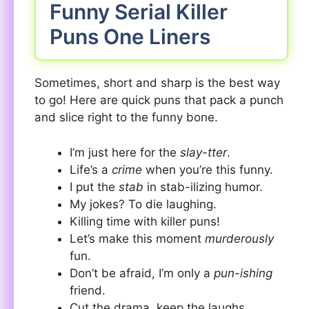
Funny Serial Killer
Puns One Liners
Sometimes, short and sharp is the best way
to go! Here are quick puns that pack a punch
and slice right to the funny bone.
I’m just here for the
slay-tter
.
Life’s a
crime
when you’re this funny.
I put the
stab
in stab-ilizing humor.
My jokes? To die laughing.
Killing time with killer puns!
Let’s make this moment
murderously
fun.
Don’t be afraid, I’m only a
pun-ishing
friend.
Cut the drama, keep the laughs.