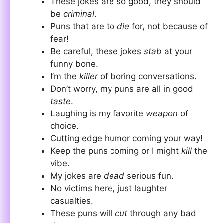
These jokes are so good, they should
be
criminal
.
Puns that are to
die
for, not because of
fear!
Be careful, these jokes
stab
at your
funny bone.
I’m the
killer
of boring conversations.
Don’t worry, my puns are all in good
taste
.
Laughing is my favorite
weapon
of
choice.
Cutting edge humor coming your way!
Keep the puns coming or I might
kill
the
vibe.
My jokes are
dead
serious fun.
No victims here, just laughter
casualties.
These puns will
cut
through any bad