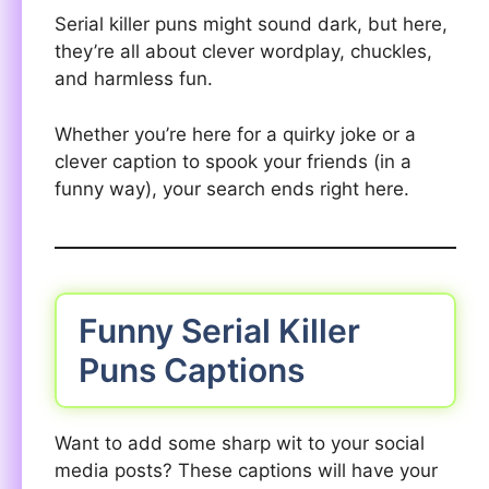
Serial killer puns might sound dark, but here,
they’re all about clever wordplay, chuckles,
and harmless fun.
Whether you’re here for a quirky joke or a
clever caption to spook your friends (in a
funny way), your search ends right here.
Funny Serial Killer
Puns Captions
Want to add some sharp wit to your social
media posts? These captions will have your