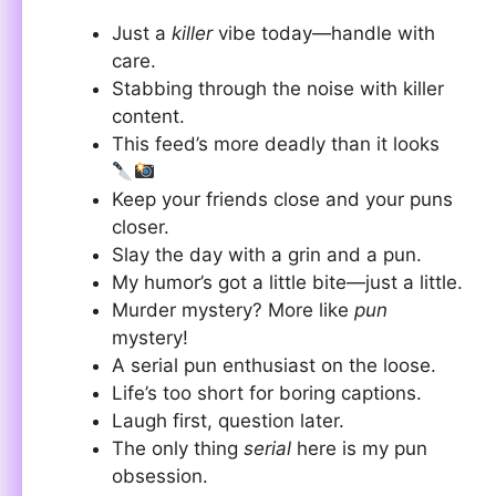
Just a
killer
vibe today—handle with
care.
Stabbing through the noise with killer
content.
This feed’s more deadly than it looks
Keep your friends close and your puns
closer.
Slay the day with a grin and a pun.
My humor’s got a little bite—just a little.
Murder mystery? More like
pun
mystery!
A serial pun enthusiast on the loose.
Life’s too short for boring captions.
Laugh first, question later.
The only thing
serial
here is my pun
obsession.