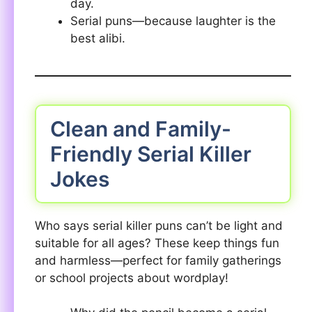
day.
Serial puns—because laughter is the
best alibi.
Clean and Family-
Friendly Serial Killer
Jokes
Who says serial killer puns can’t be light and
suitable for all ages? These keep things fun
and harmless—perfect for family gatherings
or school projects about wordplay!