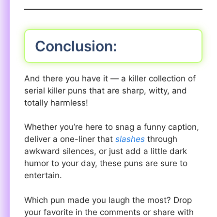
Conclusion:
And there you have it — a killer collection of
serial killer puns that are sharp, witty, and
totally harmless!
Whether you’re here to snag a funny caption,
deliver a one-liner that
slashes
through
awkward silences, or just add a little dark
humor to your day, these puns are sure to
entertain.
Which pun made you laugh the most? Drop
your favorite in the comments or share with