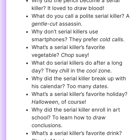
Why did the pencil become a serial
killer? It loved to
draw
blood!
What do you call a polite serial killer? A
gentle-cut
assassin.
Why don’t serial killers use
smartphones? They prefer
cold calls
.
What’s a serial killer’s favorite
vegetable?
Chop
suey!
What do serial killers do after a long
day? They
chill
in the
cool
zone.
Why did the serial killer break up with
his calendar? Too many
dates
.
What’s a serial killer’s favorite holiday?
Halloween
, of course!
Why did the serial killer enroll in art
school? To learn how to
draw
conclusions.
What’s a serial killer’s favorite drink?