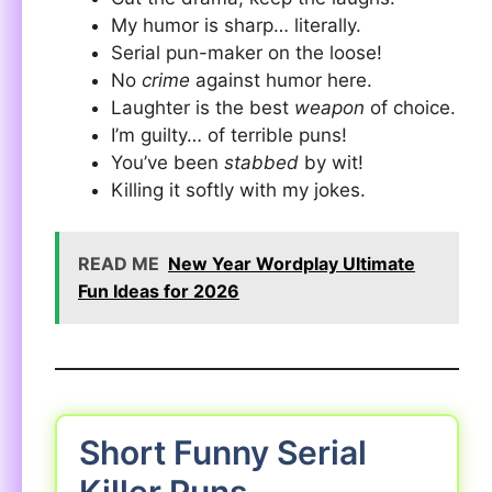
My humor is sharp… literally.
Serial pun-maker on the loose!
No
crime
against humor here.
Laughter is the best
weapon
of choice.
I’m guilty… of terrible puns!
You’ve been
stabbed
by wit!
Killing it softly with my jokes.
READ ME
New Year Wordplay Ultimate
Fun Ideas for 2026
Short Funny Serial