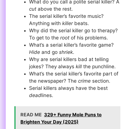
What do you call a polite serial killer? A
cut
above the rest.
The serial killer’s favorite music?
Anything with
killer
beats.
Why did the serial killer go to therapy?
To get to the
root
of his problems.
What’s a serial killer’s favorite game?
Hide
and go
shriek
.
Why are serial killers bad at telling
jokes? They always
kill
the punchline.
What’s the serial killer’s favorite part of
the newspaper? The
crime
section.
Serial killers always have the best
dead
lines.
READ ME
329+ Funny Mole Puns to
Brighten Your Day (2025)