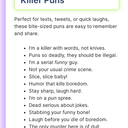
Killer Puns
Perfect for texts, tweets, or quick laughs,
these bite-sized puns are easy to remember
and share.
I’m a
killer
with words, not knives.
Puns so deadly, they should be illegal.
I’m a serial
funny
guy.
Not your usual
crime
scene.
Slice, slice baby!
Humor that
kills
boredom.
Stay sharp, laugh hard.
I’m on a
pun
spree.
Dead serious about jokes.
Stabbing your funny bone!
Laugh before you
die
of boredom.
The only
murder
here is of dull