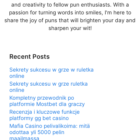
and creativity to fellow pun enthusiasts. With a
passion for turning words into smiles, I'm here to
share the joy of puns that will brighten your day and
sharpen your wit!
Recent Posts
Sekrety sukcesu w grze w ruletka
online
Sekrety sukcesu w grze ruletka
online
Kompletny przewodnik po
platformie Mostbet dla graczy
Recenzja i kluczowe funkcje
platformy gg bet casino
Mafia Casino pelivalikoima: mitä
odottaa yli 5000 pelin
maailmassa