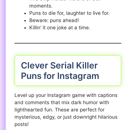
moments.
Puns to die for, laughter to live for.
Beware: puns ahead!
Killin’ it one joke at a time.
Clever Serial Killer
Puns for Instagram
Level up your Instagram game with captions
and comments that mix dark humor with
lighthearted fun. These are perfect for
mysterious, edgy, or just downright hilarious
posts!