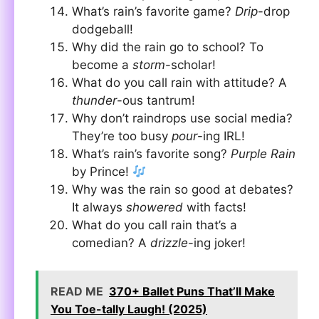
What’s rain’s favorite game?
Drip
-drop
dodgeball!
Why did the rain go to school? To
become a
storm
-scholar!
What do you call rain with attitude? A
thunder
-ous tantrum!
Why don’t raindrops use social media?
They’re too busy
pour
-ing IRL!
What’s rain’s favorite song?
Purple Rain
by Prince!
Why was the rain so good at debates?
It always
showered
with facts!
What do you call rain that’s a
comedian? A
drizzle
-ing joker!
READ ME
370+ Ballet Puns That’ll Make
You Toe-tally Laugh! (2025)