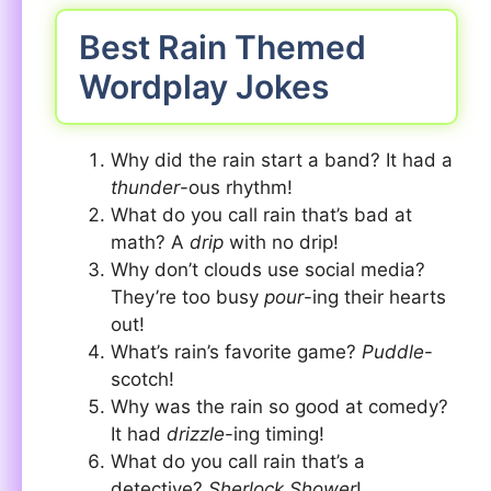
Best Rain Themed
Wordplay Jokes
Why did the rain start a band? It had a
thunder
-ous rhythm!
What do you call rain that’s bad at
math? A
drip
with no drip!
Why don’t clouds use social media?
They’re too busy
pour
-ing their hearts
out!
What’s rain’s favorite game?
Puddle
-
scotch!
Why was the rain so good at comedy?
It had
drizzle
-ing timing!
What do you call rain that’s a
detective?
Sherlock Shower
!