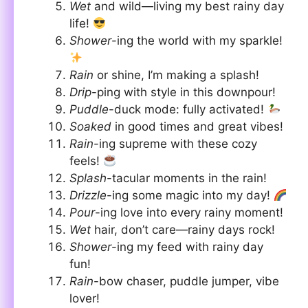
Wet
and wild—living my best rainy day
life!
Shower
-ing the world with my sparkle!
Rain
or shine, I’m making a splash!
Drip
-ping with style in this downpour!
Puddle
-duck mode: fully activated!
Soaked
in good times and great vibes!
Rain
-ing supreme with these cozy
feels!
Splash
-tacular moments in the rain!
Drizzle
-ing some magic into my day!
Pour
-ing love into every rainy moment!
Wet
hair, don’t care—rainy days rock!
Shower
-ing my feed with rainy day
fun!
Rain
-bow chaser, puddle jumper, vibe
lover!