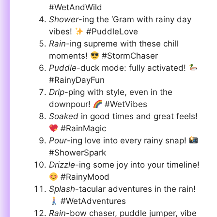
#WetAndWild
Shower
-ing the ‘Gram with rainy day
vibes!
#PuddleLove
Rain
-ing supreme with these chill
moments!
#StormChaser
Puddle
-duck mode: fully activated!
#RainyDayFun
Drip
-ping with style, even in the
downpour!
#WetVibes
Soaked
in good times and great feels!
#RainMagic
Pour
-ing love into every rainy snap!
#ShowerSpark
Drizzle
-ing some joy into your timeline!
#RainyMood
Splash
-tacular adventures in the rain!
#WetAdventures
Rain
-bow chaser, puddle jumper, vibe