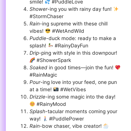
smile!
#PuddleLove
Shower
-ing you with rainy day fun!
#StormChaser
Rain
-ing supreme with these chill
vibes!
#WetAndWild
Puddle
-duck mode: ready to make a
splash!
#RainyDayFun
Drip
-ping with style in this downpour!
#ShowerSpark
Soaked
in good times—join the fun!
#RainMagic
Pour
-ing love into your feed, one pun
at a time!
#WetVibes
Drizzle
-ing some magic into the day!
#RainyMood
Splash
-tacular moments coming your
way!
#PuddlePower
Rain
-bow chaser, vibe creator!