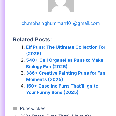
ch.mohsinghumman101@gmail.com
Related Posts:
Elf Puns: The Ultimate Collection For
(2025)
540+ Cell Organelles Puns to Make
Biology Fun (2025)
386+ Creative Painting Puns for Fun
Moments (2025)
150+ Gasoline Puns That’ll Ignite
Your Funny Bone (2025)
Categories
Puns&Jokes