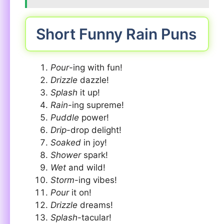
Short Funny Rain Puns
Pour
-ing with fun!
Drizzle
dazzle!
Splash
it up!
Rain
-ing supreme!
Puddle
power!
Drip
-drop delight!
Soaked
in joy!
Shower
spark!
Wet
and wild!
Storm
-ing vibes!
Pour
it on!
Drizzle
dreams!
Splash
-tacular!