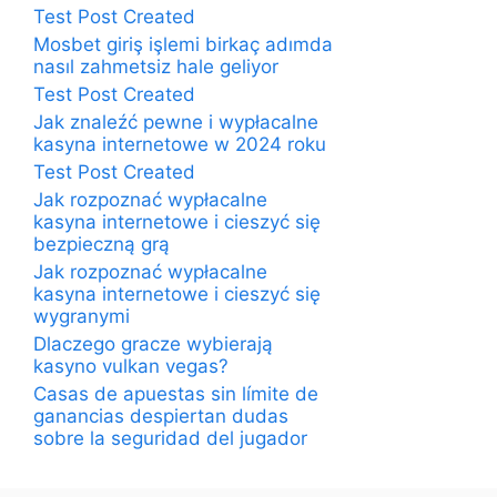
Test Post Created
Mosbet giriş işlemi birkaç adımda
nasıl zahmetsiz hale geliyor
Test Post Created
Jak znaleźć pewne i wypłacalne
kasyna internetowe w 2024 roku
Test Post Created
Jak rozpoznać wypłacalne
kasyna internetowe i cieszyć się
bezpieczną grą
Jak rozpoznać wypłacalne
kasyna internetowe i cieszyć się
wygranymi
Dlaczego gracze wybierają
kasyno vulkan vegas?
Casas de apuestas sin límite de
ganancias despiertan dudas
sobre la seguridad del jugador