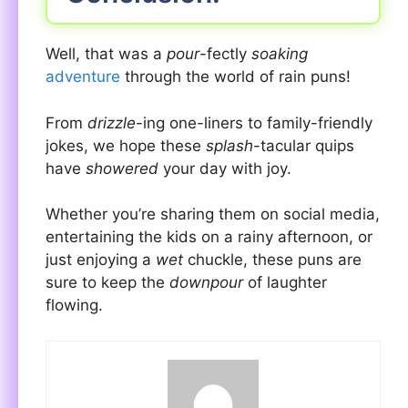
Well, that was a
pour
-fectly
soaking
adventure
through the world of rain puns!
From
drizzle
-ing one-liners to family-friendly
jokes, we hope these
splash
-tacular quips
have
showered
your day with joy.
Whether you’re sharing them on social media,
entertaining the kids on a rainy afternoon, or
just enjoying a
wet
chuckle, these puns are
sure to keep the
downpour
of laughter
flowing.