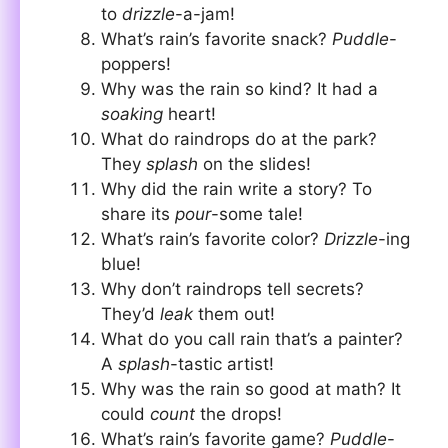
to
drizzle
-a-jam!
What’s rain’s favorite snack?
Puddle
-
poppers!
Why was the rain so kind? It had a
soaking
heart!
What do raindrops do at the park?
They
splash
on the slides!
Why did the rain write a story? To
share its
pour
-some tale!
What’s rain’s favorite color?
Drizzle
-ing
blue!
Why don’t raindrops tell secrets?
They’d
leak
them out!
What do you call rain that’s a painter?
A
splash
-tastic artist!
Why was the rain so good at math? It
could
count
the drops!
What’s rain’s favorite game?
Puddle
-