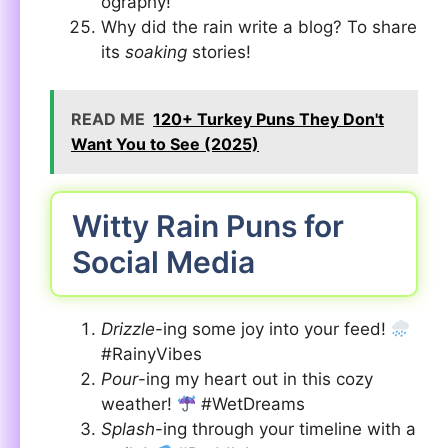
ography!
Why did the rain write a blog? To share
its
soaking
stories!
READ ME
120+ Turkey Puns They Don't
Want You to See (2025)
Witty Rain Puns for
Social Media
Drizzle
-ing some joy into your feed!
#RainyVibes
Pour
-ing my heart out in this cozy
weather!
#WetDreams
Splash
-ing through your timeline with a