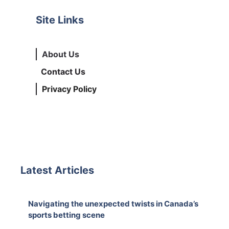
Site Links
About Us
Contact Us
Privacy Policy
Latest Articles
Navigating the unexpected twists in Canada’s
sports betting scene
August 5, 2026