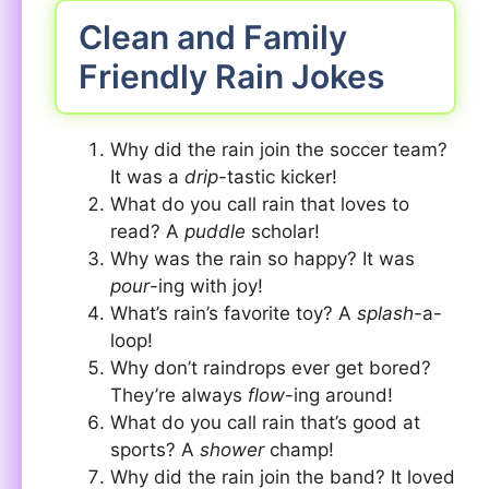
Clean and Family
Friendly Rain Jokes
Why did the rain join the soccer team?
It was a
drip
-tastic kicker!
What do you call rain that loves to
read? A
puddle
scholar!
Why was the rain so happy? It was
pour
-ing with joy!
What’s rain’s favorite toy? A
splash
-a-
loop!
Why don’t raindrops ever get bored?
They’re always
flow
-ing around!
What do you call rain that’s good at
sports? A
shower
champ!
Why did the rain join the band? It loved