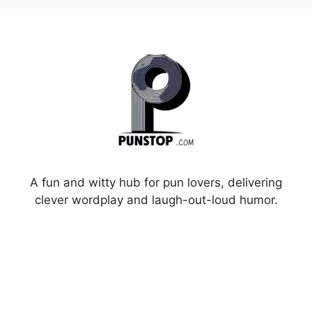
A fun and witty hub for pun lovers, delivering
clever wordplay and laugh-out-loud humor.