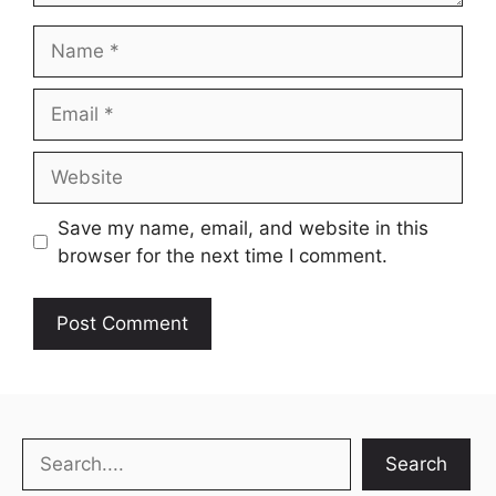
Name
Email
Website
Save my name, email, and website in this
browser for the next time I comment.
Search
Search