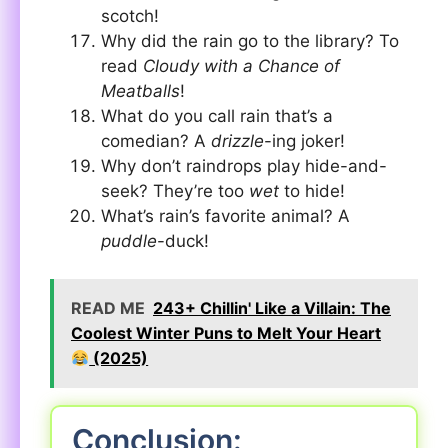
scotch!
Why did the rain go to the library? To
read
Cloudy with a Chance of
Meatballs
!
What do you call rain that’s a
comedian? A
drizzle
-ing joker!
Why don’t raindrops play hide-and-
seek? They’re too
wet
to hide!
What’s rain’s favorite animal? A
puddle
-duck!
READ ME
243+ Chillin' Like a Villain: The
Coolest Winter Puns to Melt Your Heart
(2025)
Conclusion: