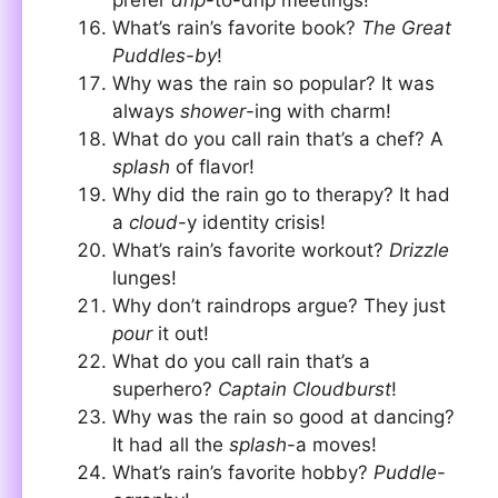
What’s rain’s favorite book?
The Great
Puddles-by
!
Why was the rain so popular? It was
always
shower
-ing with charm!
What do you call rain that’s a chef? A
splash
of flavor!
Why did the rain go to therapy? It had
a
cloud
-y identity crisis!
What’s rain’s favorite workout?
Drizzle
lunges!
Why don’t raindrops argue? They just
pour
it out!
What do you call rain that’s a
superhero?
Captain Cloudburst
!
Why was the rain so good at dancing?
It had all the
splash
-a moves!
What’s rain’s favorite hobby?
Puddle
-