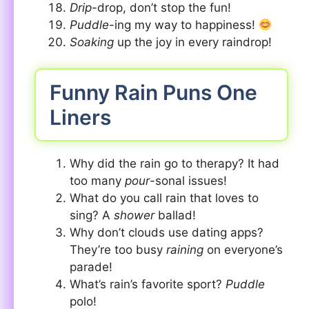
Drip
-drop, don’t stop the fun!
Puddle
-ing my way to happiness!
Soaking
up the joy in every raindrop!
Funny Rain Puns One
Liners
Why did the rain go to therapy? It had
too many
pour
-sonal issues!
What do you call rain that loves to
sing? A
shower
ballad!
Why don’t clouds use dating apps?
They’re too busy
raining
on everyone’s
parade!
What’s rain’s favorite sport?
Puddle
polo!