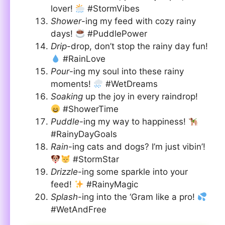
lover!
#StormVibes
Shower
-ing my feed with cozy rainy
days!
#PuddlePower
Drip
-drop, don’t stop the rainy day fun!
#RainLove
Pour
-ing my soul into these rainy
moments!
#WetDreams
Soaking
up the joy in every raindrop!
#ShowerTime
Puddle
-ing my way to happiness!
#RainyDayGoals
Rain
-ing cats and dogs? I’m just vibin’!
#StormStar
Drizzle
-ing some sparkle into your
feed!
#RainyMagic
Splash
-ing into the ‘Gram like a pro!
#WetAndFree