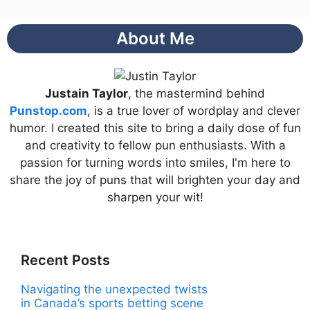
About Me
Justain Taylor
, the mastermind behind
Punstop.com
, is a true lover of wordplay and clever
humor. I created this site to bring a daily dose of fun
and creativity to fellow pun enthusiasts. With a
passion for turning words into smiles, I'm here to
share the joy of puns that will brighten your day and
sharpen your wit!
Recent Posts
Navigating the unexpected twists
in Canada’s sports betting scene