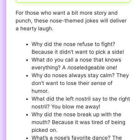
For those who want a bit more story and
punch, these nose-themed jokes will deliver
a hearty laugh.
Why did the nose refuse to fight?
Because it didn’t want to pick a side!
What do you call a nose that knows
everything? A
nose
ledgeable one!
Why do noses always stay calm? They
don’t want to lose their
sense
of
humor.
What did the left nostril say to the right
nostril? You blow me away!
Why did the nose break up with the
mouth? Because it was tired of being
picked on.
What’s a nose’s favorite dance? The