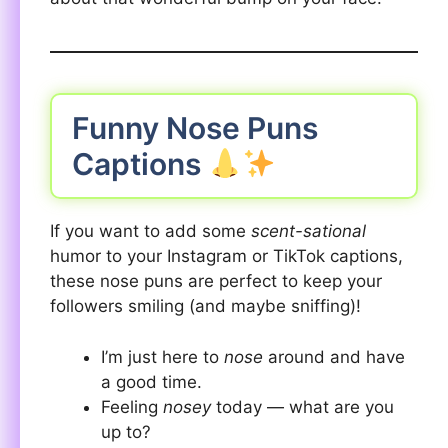
Funny Nose Puns
Captions
If you want to add some
scent-sational
humor to your Instagram or TikTok captions,
these nose puns are perfect to keep your
followers smiling (and maybe sniffing)!
I’m just here to
nose
around and have
a good time.
Feeling
nosey
today — what are you
up to?