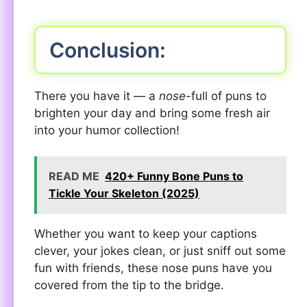
Conclusion:
There you have it — a
nose
-full of puns to
brighten your day and bring some fresh air
into your humor collection!
READ ME
420+ Funny Bone Puns to
Tickle Your Skeleton (2025)
Whether you want to keep your captions
clever, your jokes clean, or just sniff out some
fun with friends, these nose puns have you
covered from the tip to the bridge.