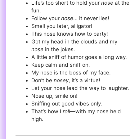
Life’s too short to hold your
nose
at the
fun.
Follow your
nose
… it never lies!
Smell you later, alligator!
This nose knows how to party!
Got my head in the clouds and my
nose
in the jokes.
A little sniff of humor goes a long way.
Keep calm and sniff on.
My nose is the boss of my face.
Don’t be
nosey
, it’s a virtue!
Let your nose lead the way to laughter.
Nose up, smile on!
Sniffing out good vibes only.
That’s how I
roll
—with my nose held
high.