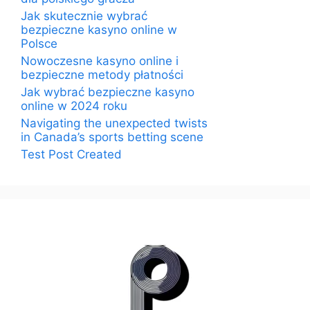
Jak skutecznie wybrać
bezpieczne kasyno online w
Polsce
Nowoczesne kasyno online i
bezpieczne metody płatności
Jak wybrać bezpieczne kasyno
online w 2024 roku
Navigating the unexpected twists
in Canada’s sports betting scene
Test Post Created