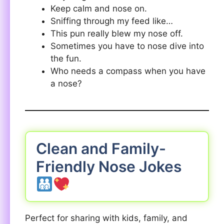
Keep calm and nose on.
Sniffing through my feed like…
This pun really blew my nose off.
Sometimes you have to nose dive into
the fun.
Who needs a compass when you have
a nose?
Clean and Family-
Friendly Nose Jokes
Perfect for sharing with kids, family, and