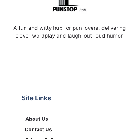
A fun and witty hub for pun lovers, delivering
clever wordplay and laugh-out-loud humor.
Site Links
About Us
Contact Us