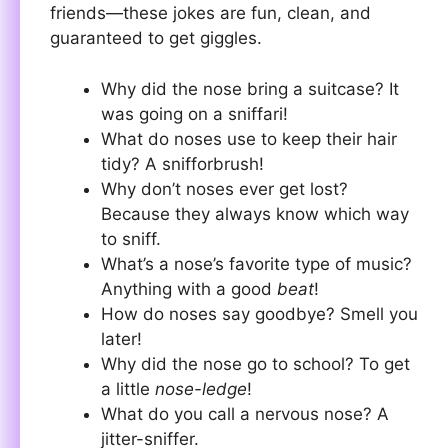
friends—these jokes are fun, clean, and
guaranteed to get giggles.
Why did the nose bring a suitcase? It
was going on a sniffari!
What do noses use to keep their hair
tidy? A snifforbrush!
Why don’t noses ever get lost?
Because they always know which way
to sniff.
What’s a nose’s favorite type of music?
Anything with a good
beat
!
How do noses say goodbye? Smell you
later!
Why did the nose go to school? To get
a little
nose-ledge
!
What do you call a nervous nose? A
jitter-sniffer.