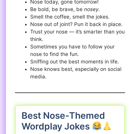
Nose today, gone tomorrow!
Be bold, be brave, be
nosey
.
Smell the coffee, smell the jokes.
Nose out of joint? Pun it back in place.
Trust your nose — it’s smarter than you
think.
Sometimes you have to follow your
nose to find the fun.
Sniffing out the best moments in life.
Nose knows best, especially on social
media.
Best Nose-Themed
Wordplay Jokes