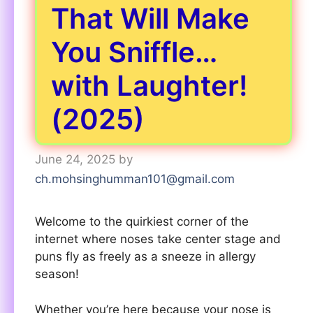
That Will Make
You Sniffle…
with Laughter!
(2025)
June 24, 2025
by
ch.mohsinghumman101@gmail.com
Welcome to the quirkiest corner of the
internet where noses take center stage and
puns fly as freely as a sneeze in allergy
season!
Whether you’re here because your nose is