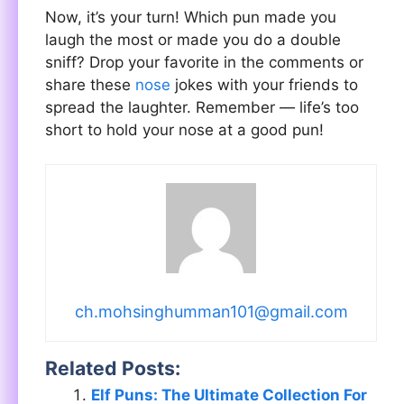
Now, it’s your turn! Which pun made you
laugh the most or made you do a double
sniff? Drop your favorite in the comments or
share these
nose
jokes with your friends to
spread the laughter. Remember — life’s too
short to hold your nose at a good pun!
ch.mohsinghumman101@gmail.com
Related Posts:
Elf Puns: The Ultimate Collection For