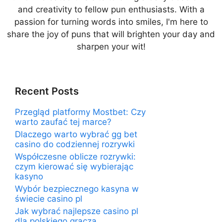
and creativity to fellow pun enthusiasts. With a
passion for turning words into smiles, I'm here to
share the joy of puns that will brighten your day and
sharpen your wit!
Recent Posts
Przegląd platformy Mostbet: Czy
warto zaufać tej marce?
Dlaczego warto wybrać gg bet
casino do codziennej rozrywki
Współczesne oblicze rozrywki:
czym kierować się wybierając
kasyno
Wybór bezpiecznego kasyna w
świecie casino pl
Jak wybrać najlepsze casino pl
dla polskiego gracza