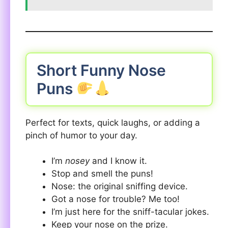
Short Funny Nose
Puns
Perfect for texts, quick laughs, or adding a
pinch of humor to your day.
I’m
nosey
and I know it.
Stop and smell the puns!
Nose: the original sniffing device.
Got a nose for trouble? Me too!
I’m just here for the sniff-tacular jokes.
Keep your nose on the prize.