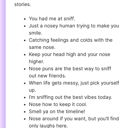
stories.
You had me at
sniff
.
Just a nosey human trying to make you
smile.
Catching feelings and colds with the
same nose.
Keep your head high and your nose
higher.
Nose puns are the best way to sniff
out new friends.
When life gets messy, just pick yourself
up.
I’m sniffing out the best vibes today.
Nose how to keep it cool.
Smell ya on the timeline!
Nose around if you want, but you’ll find
only laughs here.