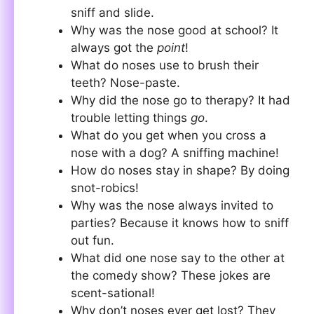
sniff and slide.
Why was the nose good at school? It
always got the
point
!
What do noses use to brush their
teeth? Nose-paste.
Why did the nose go to therapy? It had
trouble letting things
go
.
What do you get when you cross a
nose with a dog? A sniffing machine!
How do noses stay in shape? By doing
snot-robics!
Why was the nose always invited to
parties? Because it knows how to sniff
out fun.
What did one nose say to the other at
the comedy show? These jokes are
scent-sational!
Why don’t noses ever get lost? They