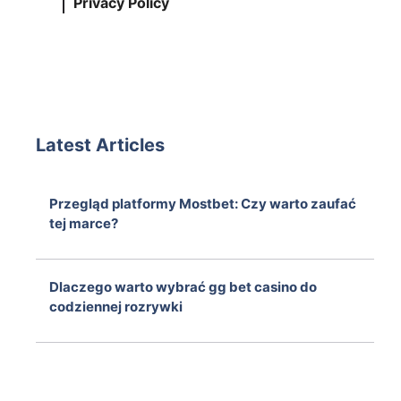
Privacy Policy
Latest Articles
Przegląd platformy Mostbet: Czy warto zaufać
tej marce?
August 6, 2026
Dlaczego warto wybrać gg bet casino do
codziennej rozrywki
August 6, 2026