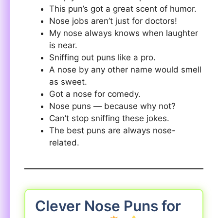
This pun’s got a great scent of humor.
Nose jobs aren’t just for doctors!
My nose always knows when laughter
is near.
Sniffing out puns like a pro.
A nose by any other name would smell
as sweet.
Got a nose for comedy.
Nose puns — because why not?
Can’t stop sniffing these jokes.
The best puns are always nose-
related.
Clever Nose Puns for