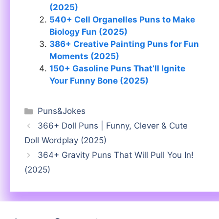
(2025)
540+ Cell Organelles Puns to Make
Biology Fun (2025)
386+ Creative Painting Puns for Fun
Moments (2025)
150+ Gasoline Puns That’ll Ignite
Your Funny Bone (2025)
Categories
Puns&Jokes
366+ Doll Puns | Funny, Clever & Cute
Doll Wordplay (2025)
364+ Gravity Puns That Will Pull You In!
(2025)