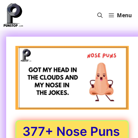
Skip
to
Menu
content
377+ Nose Puns