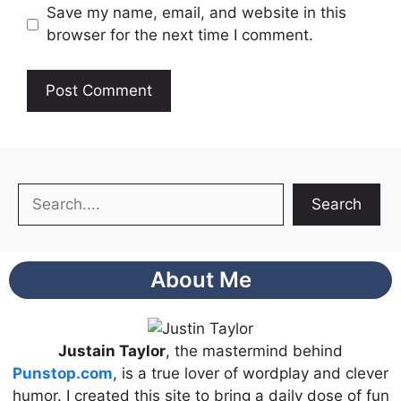
Save my name, email, and website in this
browser for the next time I comment.
Search
Search
About Me
Justain Taylor
, the mastermind behind
Punstop.com
, is a true lover of wordplay and clever
humor. I created this site to bring a daily dose of fun