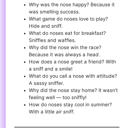
Why was the nose happy? Because it
was smelling success.
What game do noses love to play?
Hide and sniff.
What do noses eat for breakfast?
Sniffles and waffles.
Why did the nose win the race?
Because it was always a
head
.
How does a nose greet a friend? With
a sniff and a smile!
What do you call a nose with attitude?
A sassy sniffer.
Why did the nose stay home? It wasn’t
feeling well — too sniffly!
How do noses stay cool in summer?
With a little
air sniff
.