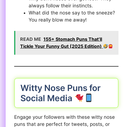
always follow their instincts.
What did the nose say to the sneeze?
You really blow me away!
READ ME
155+ Stomach Puns That’ll
Tickle Your Funny Gut (2025 Edition)
Witty Nose Puns for
Social Media
Engage your followers with these witty nose
puns that are perfect for tweets, posts, or