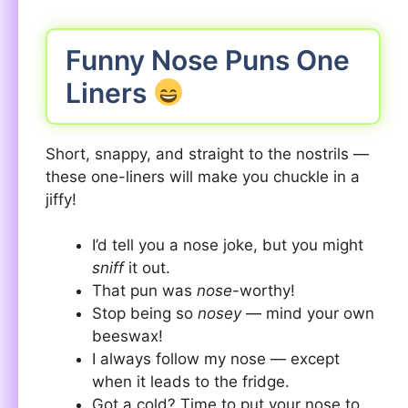
Funny Nose Puns One
Liners
Short, snappy, and straight to the nostrils —
these one-liners will make you chuckle in a
jiffy!
I’d tell you a nose joke, but you might
sniff
it out.
That pun was
nose
-worthy!
Stop being so
nosey
— mind your own
beeswax!
I always follow my nose — except
when it leads to the fridge.
Got a cold? Time to put your nose to