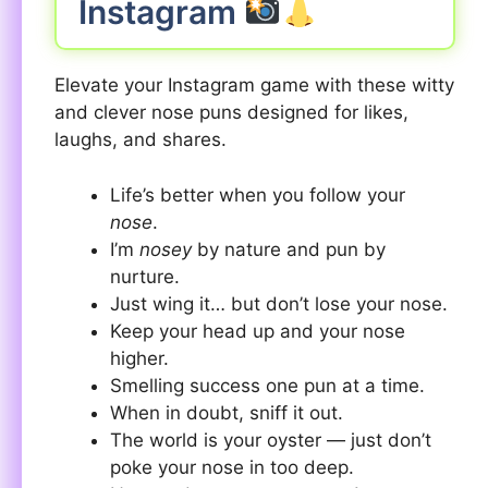
Instagram
Elevate your Instagram game with these witty
and clever nose puns designed for likes,
laughs, and shares.
Life’s better when you follow your
nose
.
I’m
nosey
by nature and pun by
nurture.
Just wing it… but don’t lose your nose.
Keep your head up and your nose
higher.
Smelling success one pun at a time.
When in doubt, sniff it out.
The world is your oyster — just don’t
poke your nose in too deep.