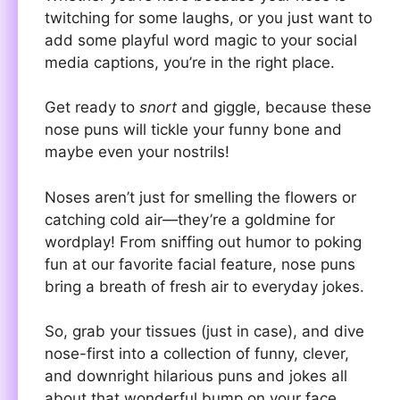
twitching for some laughs, or you just want to
add some playful word magic to your social
media captions, you’re in the right place.
Get ready to
snort
and giggle, because these
nose puns will tickle your funny bone and
maybe even your nostrils!
Noses aren’t just for smelling the flowers or
catching cold air—they’re a goldmine for
wordplay! From sniffing out humor to poking
fun at our favorite facial feature, nose puns
bring a breath of fresh air to everyday jokes.
So, grab your tissues (just in case), and dive
nose-first into a collection of funny, clever,
and downright hilarious puns and jokes all
about that wonderful bump on your face.