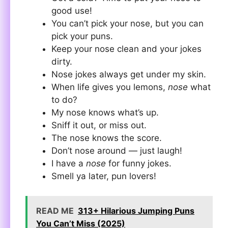
good use!
You can’t pick your nose, but you can
pick your puns.
Keep your nose clean and your jokes
dirty.
Nose jokes always get under my skin.
When life gives you lemons,
nose
what
to do?
My nose knows what’s up.
Sniff it out, or miss out.
The nose knows the score.
Don’t nose around — just laugh!
I have a
nose
for funny jokes.
Smell ya later, pun lovers!
READ ME
313+ Hilarious Jumping Puns
You Can’t Miss (2025)