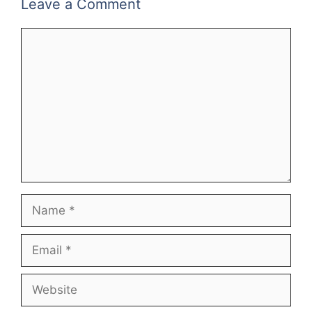
Leave a Comment
Comment
Name
Email
Website