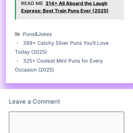
READ ME
314+ All Aboard the Laugh
Express: Best Train Puns Ever (2025)
Categories
Puns&Jokes
399+ Catchy Silver Puns You’ll Love
Today (2025)
325+ Coolest Mint Puns for Every
Occasion (2025)
Leave a Comment
Comment