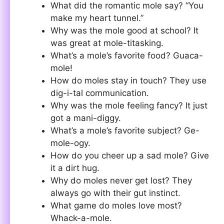
What did the romantic mole say? “You
make my heart tunnel.”
Why was the mole good at school? It
was great at mole-titasking.
What’s a mole’s favorite food? Guaca-
mole!
How do moles stay in touch? They use
dig-i-tal communication.
Why was the mole feeling fancy? It just
got a mani-diggy.
What’s a mole’s favorite subject? Ge-
mole-ogy.
How do you cheer up a sad mole? Give
it a dirt hug.
Why do moles never get lost? They
always go with their gut instinct.
What game do moles love most?
Whack-a-mole.