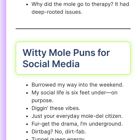
Why did the mole go to therapy? It had
deep-rooted issues.
Witty Mole Puns for
Social Media
Burrowed my way into the weekend.
My social life is six feet under—on
purpose.
Diggin’ these vibes.
Just your everyday mole-del citizen.
Fur-get the drama, I’m underground.
Dirtbag? No, dirt-fab.
Tunnel queen energy.