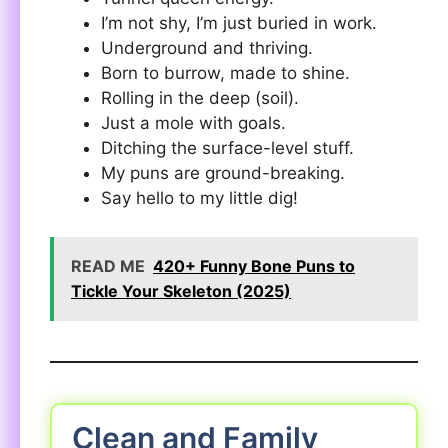
I’m not shy, I’m just buried in work.
Underground and thriving.
Born to burrow, made to shine.
Rolling in the deep (soil).
Just a mole with goals.
Ditching the surface-level stuff.
My puns are ground-breaking.
Say hello to my little dig!
READ ME
420+ Funny Bone Puns to
Tickle Your Skeleton (2025)
Clean and Family