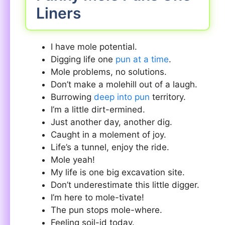
Liners
I have mole potential.
Digging life one
pun at a time
.
Mole problems, no solutions.
Don’t make a molehill out of a laugh.
Burrowing
deep into pun
territory.
I’m a little dirt-ermined.
Just another day, another dig.
Caught in a molement of joy.
Life’s a tunnel, enjoy the ride.
Mole yeah!
My life is one big excavation site.
Don’t underestimate this little digger.
I’m here to mole-tivate!
The pun stops mole-where.
Feeling soil-id today.