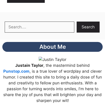
Search
Search
About Me
Justain Taylor
, the mastermind behind
Punstop.com
, is a true lover of wordplay and clever
humor. I created this site to bring a daily dose of fun
and creativity to fellow pun enthusiasts. With a
passion for turning words into smiles, I'm here to
share the joy of puns that will brighten your day and
sharpen your wit!