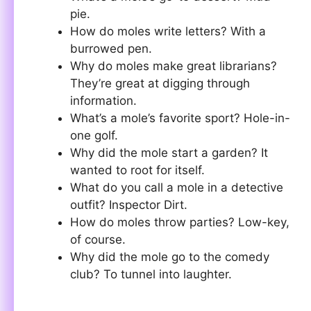
pie.
How do moles write letters? With a
burrowed pen.
Why do moles make great librarians?
They’re great at digging through
information.
What’s a mole’s favorite sport? Hole-in-
one golf.
Why did the mole start a garden? It
wanted to root for itself.
What do you call a mole in a detective
outfit? Inspector Dirt.
How do moles throw parties? Low-key,
of course.
Why did the mole go to the comedy
club? To tunnel into laughter.