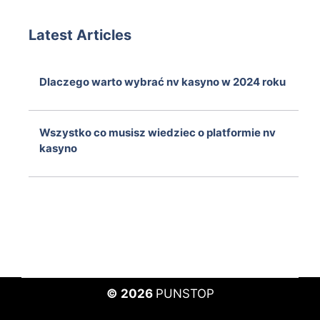
Latest Articles
Dlaczego warto wybrać nv kasyno w 2024 roku
August 7, 2026
Wszystko co musisz wiedziec o platformie nv
kasyno
August 7, 2026
© 2026
PUNSTOP