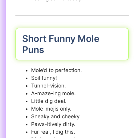
Short Funny Mole
Puns
Mole’d to perfection.
Soil funny!
Tunnel-vision.
A-maze-ing mole.
Little dig deal.
Mole-mojis only.
Sneaky and cheeky.
Paws-itively dirty.
Fur real, I dig this.