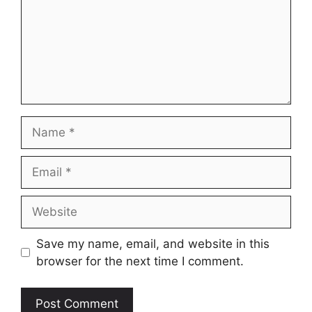
Name
Email
Website
Save my name, email, and website in this
browser for the next time I comment.