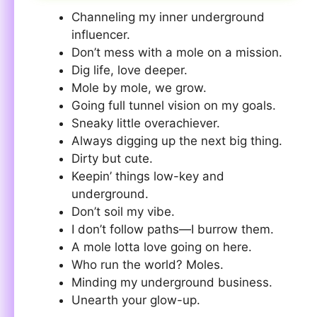
Channeling my inner underground
influencer.
Don’t mess with a mole on a mission.
Dig life, love deeper.
Mole by mole, we grow.
Going full tunnel vision on my goals.
Sneaky little overachiever.
Always digging up the next big thing.
Dirty but cute.
Keepin’ things low-key and
underground.
Don’t soil my vibe.
I don’t follow paths—I burrow them.
A mole lotta love going on here.
Who run the world? Moles.
Minding my underground business.
Unearth your glow-up.