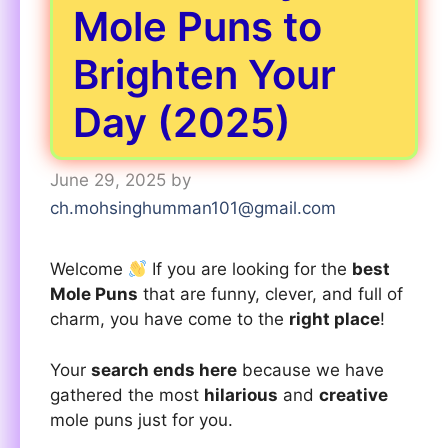
Mole Puns to
Brighten Your
Day (2025)
June 29, 2025
by
ch.mohsinghumman101@gmail.com
Welcome
If you are looking for the
best
Mole Puns
that are funny, clever, and full of
charm, you have come to the
right place
!
Your
search ends here
because we have
gathered the most
hilarious
and
creative
mole puns just for you.