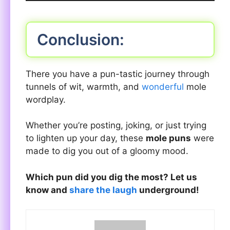
Conclusion:
There you have a pun-tastic journey through
tunnels of wit, warmth, and
wonderful
mole
wordplay.
Whether you’re posting, joking, or just trying
to lighten up your day, these
mole puns
were
made to dig you out of a gloomy mood.
Which pun did you dig the most? Let us
know and
share the laugh
underground!