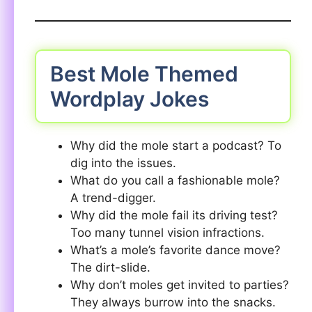
Best Mole Themed
Wordplay Jokes
Why did the mole start a podcast? To
dig into the issues.
What do you call a fashionable mole?
A trend-digger.
Why did the mole fail its driving test?
Too many tunnel vision infractions.
What’s a mole’s favorite dance move?
The dirt-slide.
Why don’t moles get invited to parties?
They always burrow into the snacks.