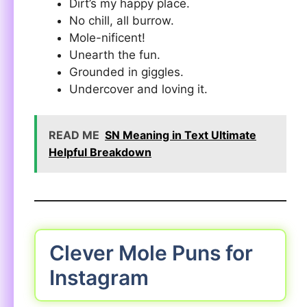
Dirt’s my happy place.
No chill, all burrow.
Mole-nificent!
Unearth the fun.
Grounded in giggles.
Undercover and loving it.
READ ME
SN Meaning in Text Ultimate
Helpful Breakdown
Clever Mole Puns for
Instagram