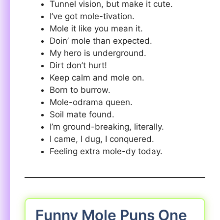
Tunnel vision, but make it cute.
I’ve got mole-tivation.
Mole it like you mean it.
Doin’ mole than expected.
My hero is underground.
Dirt don’t hurt!
Keep calm and mole on.
Born to burrow.
Mole-odrama queen.
Soil mate found.
I’m ground-breaking, literally.
I came, I dug, I conquered.
Feeling extra mole-dy today.
Funny Mole Puns One