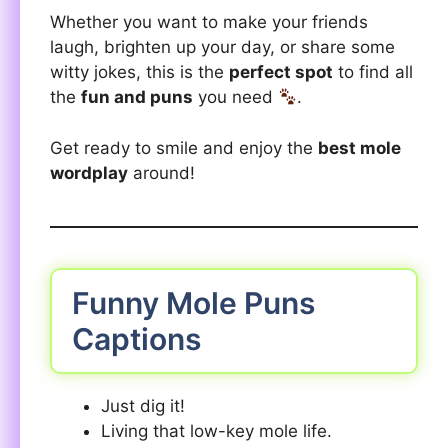
Whether you want to make your friends
laugh, brighten up your day, or share some
witty jokes, this is the
perfect spot
to find all
the
fun and puns
you need
.
Get ready to smile and enjoy the
best mole
wordplay
around!
Funny Mole Puns
Captions
Just dig it!
Living that low-key mole life.