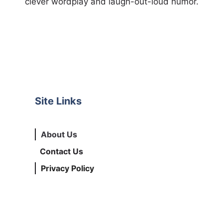
clever wordplay and laugh-out-loud humor.
Site Links
About Us
Contact Us
Privacy Policy