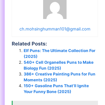
ch.mohsinghumman101@gmail.com
Related Posts:
Elf Puns: The Ultimate Collection For
(2025)
540+ Cell Organelles Puns to Make
Biology Fun (2025)
386+ Creative Painting Puns for Fun
Moments (2025)
150+ Gasoline Puns That’ll Ignite
Your Funny Bone (2025)