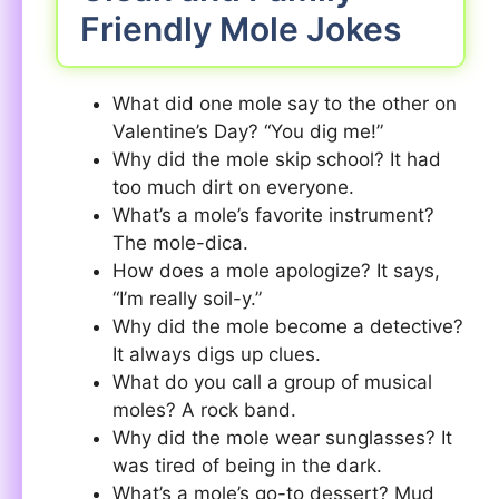
Friendly Mole Jokes
What did one mole say to the other on
Valentine’s Day? “You dig me!”
Why did the mole skip school? It had
too much dirt on everyone.
What’s a mole’s favorite instrument?
The mole-dica.
How does a mole apologize? It says,
“I’m really soil-y.”
Why did the mole become a detective?
It always digs up clues.
What do you call a group of musical
moles? A rock band.
Why did the mole wear sunglasses? It
was tired of being in the dark.
What’s a mole’s go-to dessert? Mud