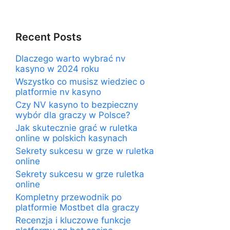
Recent Posts
Dlaczego warto wybrać nv
kasyno w 2024 roku
Wszystko co musisz wiedziec o
platformie nv kasyno
Czy NV kasyno to bezpieczny
wybór dla graczy w Polsce?
Jak skutecznie grać w ruletka
online w polskich kasynach
Sekrety sukcesu w grze w ruletka
online
Sekrety sukcesu w grze ruletka
online
Kompletny przewodnik po
platformie Mostbet dla graczy
Recenzja i kluczowe funkcje