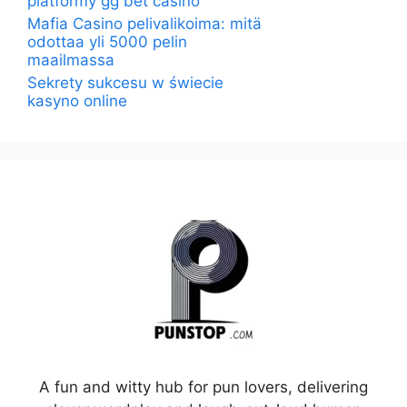
platformy gg bet casino
Mafia Casino pelivalikoima: mitä
odottaa yli 5000 pelin
maailmassa
Sekrety sukcesu w świecie
kasyno online
A fun and witty hub for pun lovers, delivering