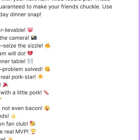
guaranteed to make your friends chuckle. Use
iday dinner snap!
r-lievable!
r the camera!
—seize the sizzle!
am will do!
nner table!
—problem solved!
 real pork-star!
d!
with a little pork!
’m not even bacon!
nds!
wn fan club!
the real MVP!
te!