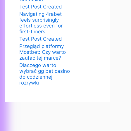
Test Post Created
Navigating 4rabet
feels surprisingly
effortless even for
first-timers
Test Post Created
Przegląd platformy
Mostbet: Czy warto
zaufać tej marce?
Dlaczego warto
wybrać gg bet casino
do codziennej
rozrywki