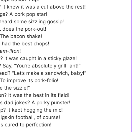
It knew it was a cut above the rest!
gs? A pork pop star!
heard some sizzling gossip!
 does the pork-out!
 The bacon shake!
t had the best chops!
am-ilton
!
t was caught in a sticky glaze!
y, “You’re absolutely grill-iant!”
ead? “Let’s make a sandwich, baby!”
o improve its pork-folio!
e the sizzle!”
 It was the best in its field!
ls dad jokes? A porky punster!
p? It kept hogging the mic!
igskin football, of course!
s cured to perfection!