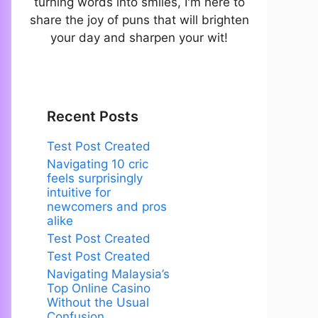
turning words into smiles, I'm here to
share the joy of puns that will brighten
your day and sharpen your wit!
Recent Posts
Test Post Created
Navigating 10 cric
feels surprisingly
intuitive for
newcomers and pros
alike
Test Post Created
Test Post Created
Navigating Malaysia’s
Top Online Casino
Without the Usual
Confusion