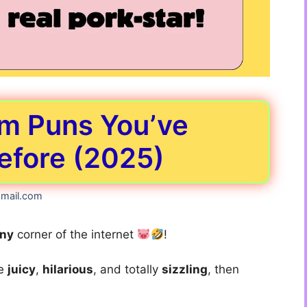
m Puns You’ve
efore (2025)
mail.com
nny
corner of the internet
!
re
juicy
,
hilarious
, and totally
sizzling
, then