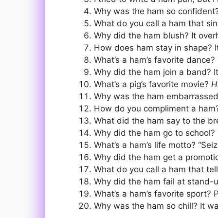
Why was the ham so confident? 
What do you call a ham that sin
Why did the ham blush? It over
How does ham stay in shape? It
What’s a ham’s favorite dance?
Why did the ham join a band? I
What’s a pig’s favorite movie?
H
Why was the ham embarrassed? I
How do you compliment a ham? Sa
What did the ham say to the br
Why did the ham go to school? T
What’s a ham’s life motto? “Seiz
Why did the ham get a promotion?
What do you call a ham that tel
Why did the ham fail at stand-u
What’s a ham’s favorite sport? P
Why was the ham so chill? It wa