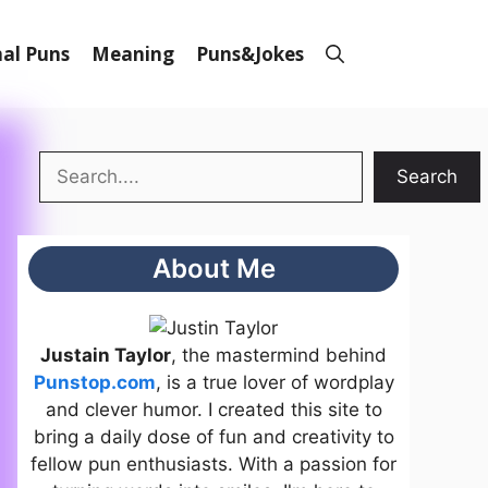
al Puns
Meaning
Puns&Jokes
Search
Search
About Me
Justain Taylor
, the mastermind behind
Punstop.com
, is a true lover of wordplay
and clever humor. I created this site to
bring a daily dose of fun and creativity to
fellow pun enthusiasts. With a passion for