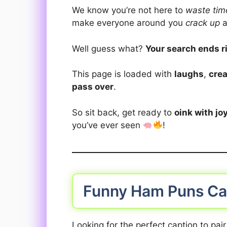
We know you’re not here to
waste tim
make everyone around you
crack up
a
Well guess what?
Your search ends r
This page is loaded with
laughs
,
crea
pass over
.
So sit back, get ready to
oink with jo
you’ve ever seen
!
Funny Ham Puns Ca
Looking for the perfect caption to pai