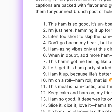
captions are packed with flavor and 
them for your next brunch post or hol
This ham is so good, it’s un-boa
I’m just here, hamming it up fo
Life’s too short to skip the ham
Don’t go bacon my heart, but h
Ham-azing vibes only at this di
When in doubt, add more ham
This ham’s got me feeling like a
Let’s get this ham party starte
Ham it up, because life’s better 
I’m on a roll—ham roll, that is!
This meal is ham-tastic, and I
Keep calm and ham on, my frie
Ham so good, it deserves its o
Slice it, dice it, love it—ham’s 
No ham, no glam—pass the pla