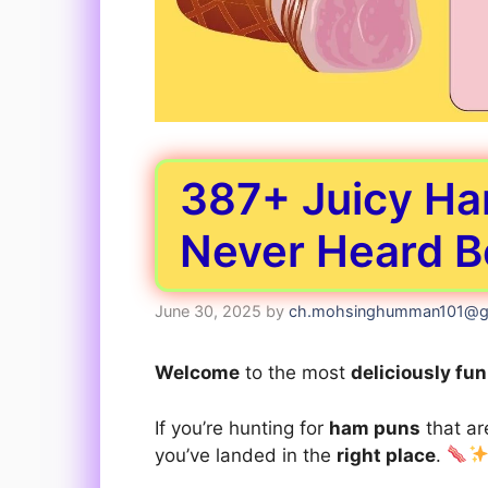
387+ Juicy Ha
Never Heard B
June 30, 2025
by
ch.mohsinghumman101@g
Welcome
to the most
deliciously fu
If you’re hunting for
ham puns
that a
you’ve landed in the
right place
.