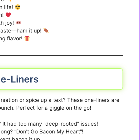
m life!
n!
th joy!
 waste—ham it up!
ng flavor!
e-Liners
rsation or spice up a text? These one-liners are
unch. Perfect for a giggle on the go!
 It had too many “deep-rooted” issues!
 song? “Don’t Go Bacon My Heart”!
 kept bacon it up.