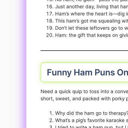
Just another day, living that ha
Ham’s where the heart is—dig i
This ham’s got me squealing wi
Don’t let these leftovers go to
Ham: the gift that keeps on givi
Funny Ham Puns On
Need a quick quip to toss into a conve
short, sweet, and packed with porky p
Why did the ham go to therapy?
What’s a pig’s favorite karaoke
I tried to write a ham pun, but I