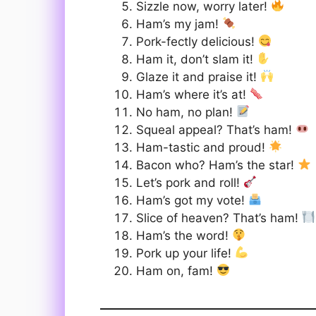
Sizzle now, worry later!
Ham’s my jam!
Pork-fectly delicious!
Ham it, don’t slam it!
Glaze it and praise it!
Ham’s where it’s at!
No ham, no plan!
Squeal appeal? That’s ham!
Ham-tastic and proud!
Bacon who? Ham’s the star!
Let’s pork and roll!
Ham’s got my vote!
Slice of heaven? That’s ham!
Ham’s the word!
Pork up your life!
Ham on, fam!