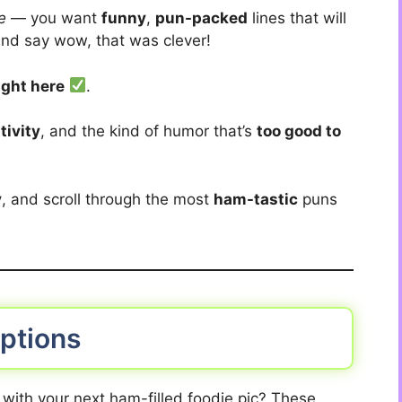
e
— you want
funny
,
pun-packed
lines that will
nd say wow, that was clever!
ight here
.
tivity
, and the kind of humor that’s
too good to
y
, and scroll through the most
ham-tastic
puns
ptions
r with your next ham-filled foodie pic? These