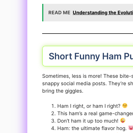
READ ME
Understanding the Evolut
Short Funny Ham P
Sometimes, less is more! These bite-s
snappy social media posts. They’re sh
bring the giggles.
Ham I right, or ham I right?
This ham’s a real game-change
Don’t ham it up too much!
Ham: the ultimate flavor hog.