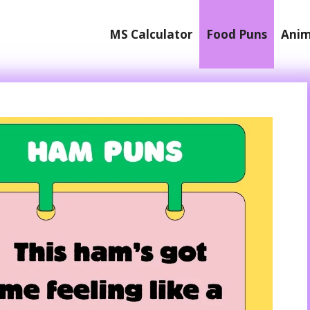
MS Calculator
Food Puns
Anim