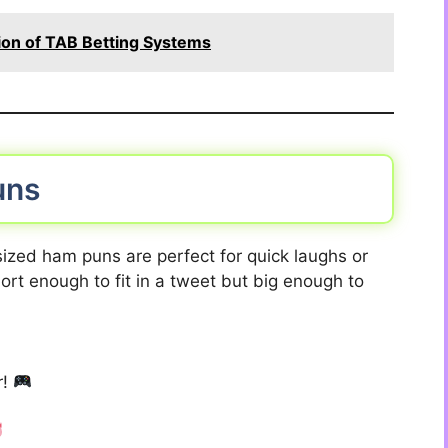
ion of TAB Betting Systems
uns
ized ham puns are perfect for quick laughs or
ort enough to fit in a tweet but big enough to
r!