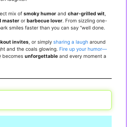
fect mix of
smoky humor
and
char-grilled wit
,
ll master
or
barbecue lover
. From sizzling one-
ark smiles faster than you can say “well done.
kout invites
, or simply
sharing a laugh
around
ght and the coals glowing.
Fire up your humor—
BQ becomes
unforgettable
and every moment a