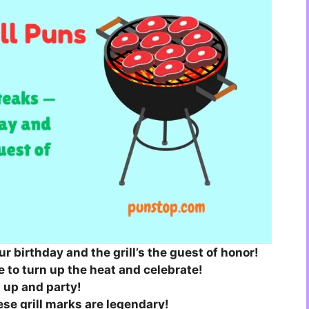
our birthday and the grill’s the guest of honor!
 to turn up the heat and celebrate!
at up and party!
se grill marks are legendary!