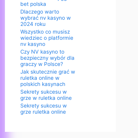
bet polska
Dlaczego warto
wybrać nv kasyno w
2024 roku
Wszystko co musisz
wiedziec o platformie
nv kasyno
Czy NV kasyno to
bezpieczny wybór dla
graczy w Polsce?
Jak skutecznie grać w
ruletka online w
polskich kasynach
Sekrety sukcesu w
grze w ruletka online
Sekrety sukcesu w
grze ruletka online