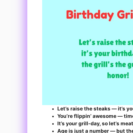
Let’s raise the steaks — it’s y
You’re flippin’ awesome — time
It’s your grill-day, so let’s me
Age is just a number — but the