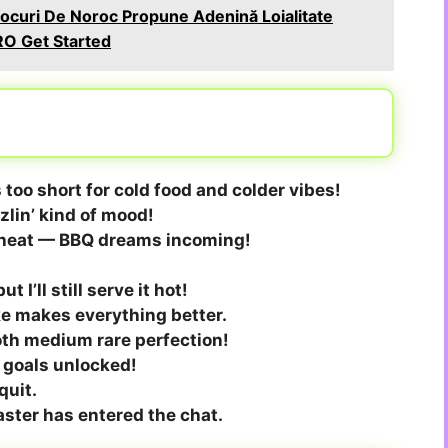
curi De Noroc Propune Adenină Loialitate
O Get Started
 too short for cold food and colder vibes!
zzlin’ kind of mood!
e heat — BBQ dreams incoming!
 I’ll still serve it hot!
e makes everything better.
oth medium rare perfection!
Q goals unlocked!
quit.
aster has entered the chat.