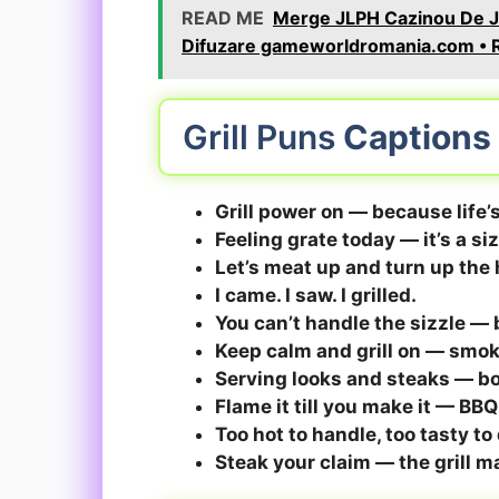
READ ME
Merge JLPH Cazinou De Jo
Difuzare gameworldromania.com • R
Grill Puns
Captions
Grill power on — because life’s
Feeling grate today — it’s a si
Let’s meat up and turn up th
I came. I saw. I grilled.
You can’t handle the sizzle — but
Keep calm and grill on — smok
Serving looks and steaks — b
Flame it till you make it — BB
Too hot to handle, too tasty to 
Steak your claim — the grill m