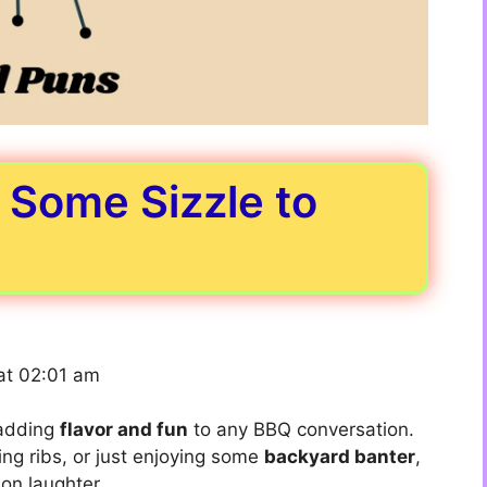
d Some Sizzle to
at 02:01 am
 adding
flavor and fun
to any BBQ conversation.
ing ribs, or just enjoying some
backyard banter
,
 on laughter.