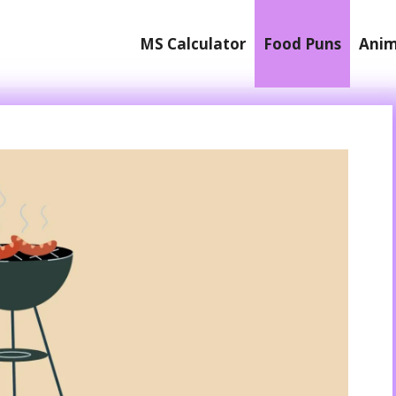
MS Calculator
Food Puns
Anim