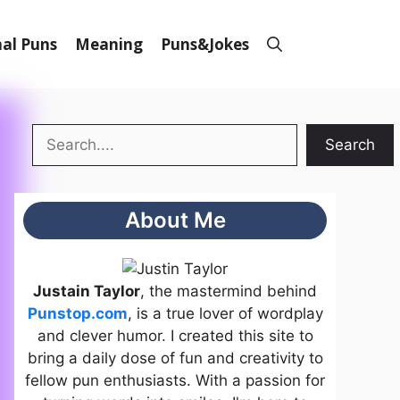
al Puns
Meaning
Puns&Jokes
Search
Search
About Me
Justain Taylor
, the mastermind behind
Punstop.com
, is a true lover of wordplay
and clever humor. I created this site to
bring a daily dose of fun and creativity to
fellow pun enthusiasts. With a passion for