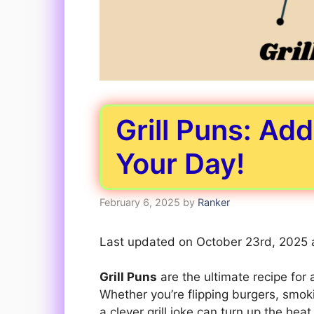
Grill Puns: Ad
Your Day!
February 6, 2025
by
Ranker
Last updated on October 23rd, 2025 
Grill Puns
are the ultimate recipe for
Whether you’re flipping burgers, smok
a clever grill joke can turn up the heat