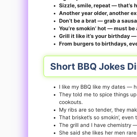
Sizzle, smile, repeat — that’s
Another year older, another exc
Don’t be a brat — grab a sausag
You’re smokin’ hot — must be 
Grill it like it’s your birthday —
From burgers to birthdays, eve
Short BBQ Jokes Di
I like my BBQ like my dates — h
They told me to spice things up
cookouts.
My ribs are so tender, they mak
That brisket’s so smokin’, even 
The grill and I have chemistry 
She said she likes her men rar