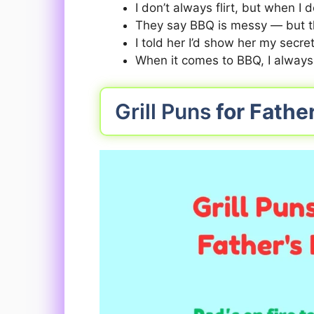
I don’t always flirt, but when I do
They say BBQ is messy — but tha
I told her I’d show her my secr
When it comes to BBQ, I always
Grill Puns
for Fathe