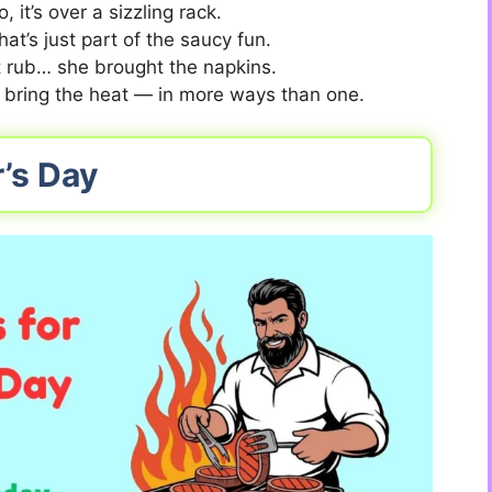
, it’s over a sizzling rack.
t’s just part of the saucy fun.
et rub… she brought the napkins.
 bring the heat — in more ways than one.
r’s Day