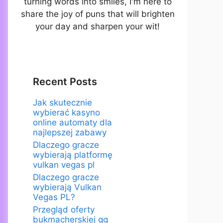
turning words into smiles, I'm here to
share the joy of puns that will brighten
your day and sharpen your wit!
Recent Posts
Jak skutecznie
wybierać kasyno
online automaty dla
najlepszej zabawy
Dlaczego gracze
wybierają platformę
vulkan vegas pl
Dlaczego gracze
wybierają Vulkan
Vegas PL?
Przegląd oferty
bukmacherskiej gg