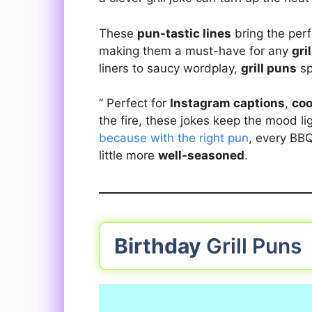
These
pun-tastic lines
bring the per
making them a must-have for any
gri
liners to saucy wordplay,
grill puns
sp
” Perfect for
Instagram captions
,
coo
the fire, these jokes keep the mood li
because with the right pun
, every B
little more
well-seasoned
.
Birthday
Grill Puns