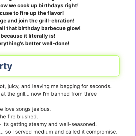
 how we cook up birthdays right!
use to fire up the flavor!
e and join the grill-ebration!
all that birthday barbecue glow!
 because it literally is!
rything’s better well-done!
rty
ot, juicy, and leaving me begging for seconds.
 at the grill… now I’m banned from three
e love songs jealous.
the fire blushed.
— it’s getting steamy and well-seasoned.
e… so I served medium and called it compromise.