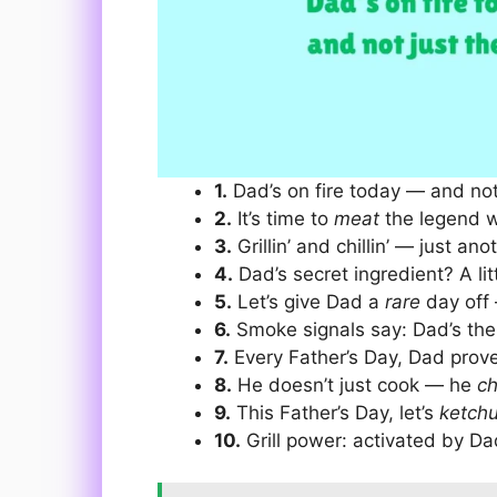
1.
Dad’s on fire today — and not j
2.
It’s time to
meat
the legend w
3.
Grillin’ and chillin’ — just an
4.
Dad’s secret ingredient? A lit
5.
Let’s give Dad a
rare
day off 
6.
Smoke signals say: Dad’s th
7.
Every Father’s Day, Dad prov
8.
He doesn’t just cook — he
c
9.
This Father’s Day, let’s
ketch
10.
Grill power: activated by Da