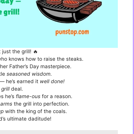
ust the grill! 🔥
ho knows how to raise the steaks.
other Father’s Day masterpiece.
tle
seasoned wisdom.
— he’s earned it
well done!
e
grill
deal.
es he’s
flame-ous
for a reason.
harms
the grill into perfection.
up
with the king of the coals.
d’s ultimate daditude!