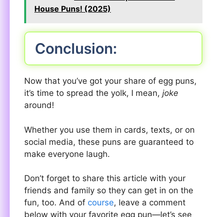
House Puns! (2025)
Conclusion:
Now that you’ve got your share of egg puns,
it’s time to spread the yolk, I mean,
joke
around!
Whether you use them in cards, texts, or on
social media, these puns are guaranteed to
make everyone laugh.
Don’t forget to share this article with your
friends and family so they can get in on the
fun, too. And of
course
, leave a comment
below with your favorite egg pun—let’s see