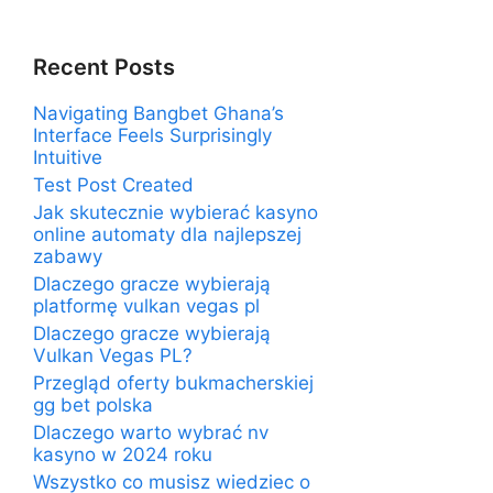
Recent Posts
Navigating Bangbet Ghana’s
Interface Feels Surprisingly
Intuitive
Test Post Created
Jak skutecznie wybierać kasyno
online automaty dla najlepszej
zabawy
Dlaczego gracze wybierają
platformę vulkan vegas pl
Dlaczego gracze wybierają
Vulkan Vegas PL?
Przegląd oferty bukmacherskiej
gg bet polska
Dlaczego warto wybrać nv
kasyno w 2024 roku
Wszystko co musisz wiedziec o