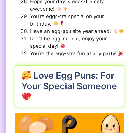
Hope your day is eggs-tremely
awesome!
You’re eggs-tra special on your
birthday.
Have an egg-squisite year ahead!
Don’t be egg-nore-d, enjoy your
special day!
You’re the egg-stra fun at any party!
Love Egg Puns: For
Your Special Someone