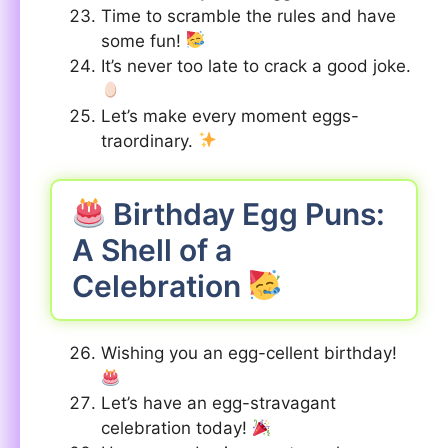
Time to scramble the rules and have
some fun!
It’s never too late to crack a good joke.
Let’s make every moment eggs-
traordinary.
Birthday Egg Puns:
A Shell of a
Celebration
Wishing you an egg-cellent birthday!
Let’s have an egg-stravagant
celebration today!