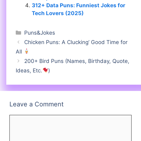
312+ Data Puns: Funniest Jokes for
Tech Lovers (2025)
Categories
Puns&Jokes
Chicken Puns: A Clucking’ Good Time for
All
200+ Bird Puns (Names, Birthday, Quote,
Ideas, Etc.
)
Leave a Comment
Comment