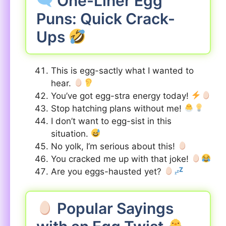
One-Liner Egg
Puns: Quick Crack-
Ups
This is egg-sactly what I wanted to
hear.
You’ve got egg-stra energy today!
Stop hatching plans without me!
I don’t want to egg-sist in this
situation.
No yolk, I’m serious about this!
You cracked me up with that joke!
Are you eggs-hausted yet?
Popular Sayings