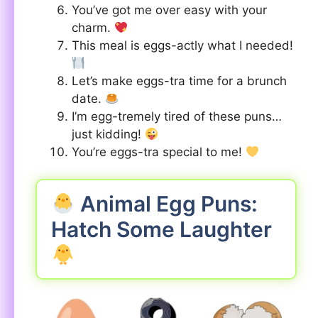
You’ve got me over easy with your
charm.
This meal is eggs-actly what I needed!
Let’s make eggs-tra time for a brunch
date.
I’m egg-tremely tired of these puns…
just kidding!
You’re eggs-tra special to me!
Animal Egg Puns:
Hatch Some Laughter