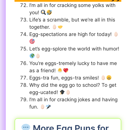
I’m all in for cracking some yolks with
you!
Life’s a scramble, but we’re all in this
together.
Egg-spectations are high for today!
Let’s egg-splore the world with humor!
You’re eggs-tremely lucky to have me
as a friend!
Eggs-tra fun, eggs-tra smiles!
Why did the egg go to school? To get
egg-ucated!
I’m all in for cracking jokes and having
fun.
More Egg Puns for