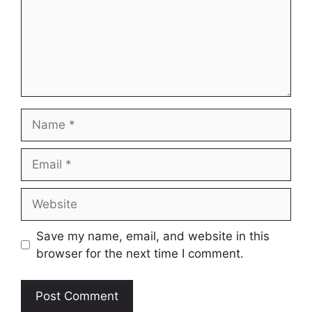
Name
Email
Website
Save my name, email, and website in this
browser for the next time I comment.