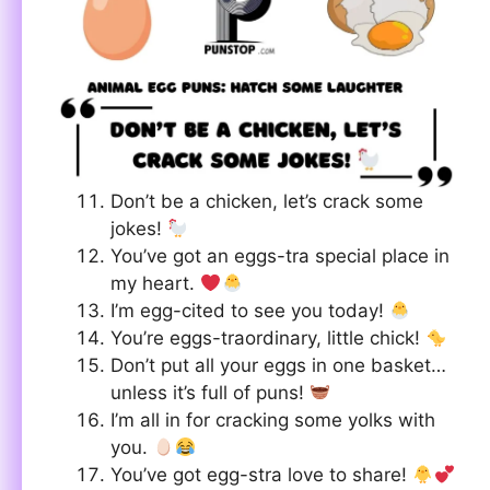
Don’t be a chicken, let’s crack some
jokes!
You’ve got an eggs-tra special place in
my heart.
I’m egg-cited to see you today!
You’re eggs-traordinary, little chick!
Don’t put all your eggs in one basket…
unless it’s full of puns!
I’m all in for cracking some yolks with
you.
You’ve got egg-stra love to share!