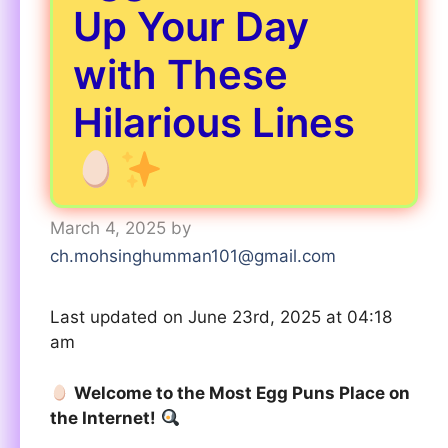
Up Your Day
with These
Hilarious Lines
March 4, 2025
by
ch.mohsinghumman101@gmail.com
Last updated on June 23rd, 2025 at 04:18
am
Welcome to the Most Egg Puns Place on
the Internet!