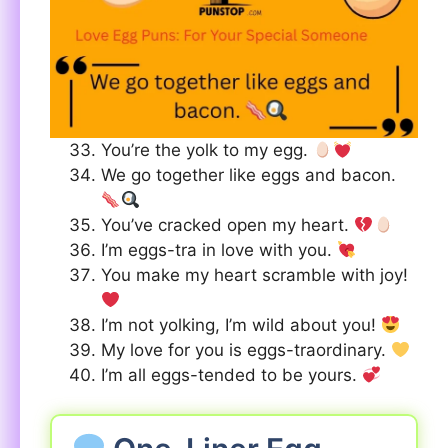
You’re the yolk to my egg.
We go together like eggs and bacon.
You’ve cracked open my heart.
I’m eggs-tra in love with you.
You make my heart scramble with joy!
I’m not yolking, I’m wild about you!
My love for you is eggs-traordinary.
I’m all eggs-tended to be yours.