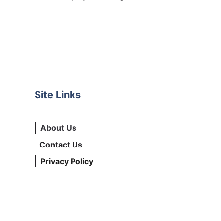
Site Links
About Us
Contact Us
Privacy Policy