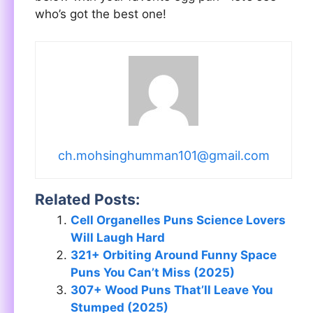
who’s got the best one!
ch.mohsinghumman101@gmail.com
Related Posts:
Cell Organelles Puns Science Lovers
Will Laugh Hard
321+ Orbiting Around Funny Space
Puns You Can’t Miss (2025)
307+ Wood Puns That’ll Leave You
Stumped (2025)