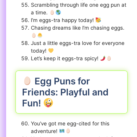
Scrambling through life one egg pun at
a time.
I’m eggs-tra happy today!
Chasing dreams like I’m chasing eggs.
Just a little eggs-tra love for everyone
today!
Let’s keep it eggs-tra spicy!
Egg Puns for
Friends: Playful and
Fun!
You’ve got me egg-cited for this
adventure!