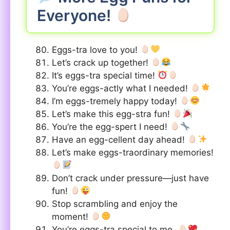
Everyone!
Eggs-tra love to you!
Let’s crack up together!
It’s eggs-tra special time!
You’re eggs-actly what I needed!
I’m eggs-tremely happy today!
Let’s make this egg-stra fun!
You’re the egg-spert I need!
Have an egg-cellent day ahead!
Let’s make eggs-traordinary memories!
Don’t crack under pressure—just have
fun!
Stop scrambling and enjoy the
moment!
You’re eggs-tra special to me.