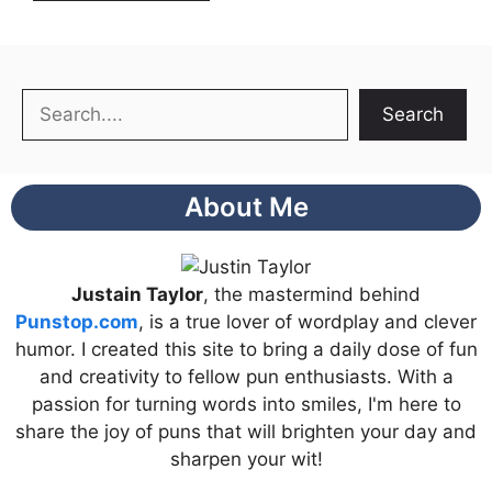
Search
Search
About Me
Justain Taylor
, the mastermind behind
Punstop.com
, is a true lover of wordplay and clever
humor. I created this site to bring a daily dose of fun
and creativity to fellow pun enthusiasts. With a
passion for turning words into smiles, I'm here to
share the joy of puns that will brighten your day and
sharpen your wit!