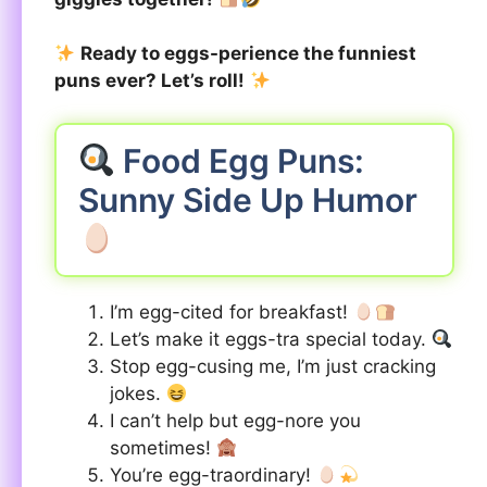
Ready to eggs-perience the funniest
puns ever? Let’s roll!
Food Egg Puns:
Sunny Side Up Humor
I’m egg-cited for breakfast!
Let’s make it eggs-tra special today.
Stop egg-cusing me, I’m just cracking
jokes.
I can’t help but egg-nore you
sometimes!
You’re egg-traordinary!