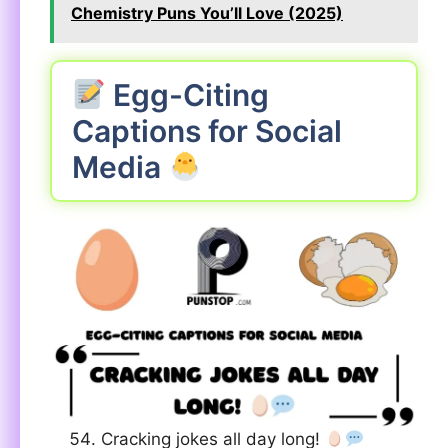
Chemistry Puns You’ll Love (2025)
Egg-Citing
Captions for Social
Media
Cracking jokes all day long!