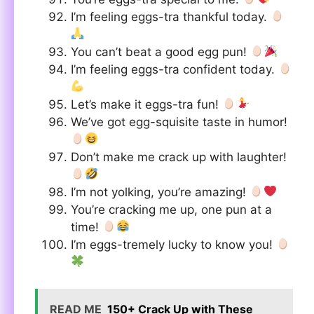
I’m feeling eggs-tra thankful today.
You can’t beat a good egg pun!
I’m feeling eggs-tra confident today.
Let’s make it eggs-tra fun!
We’ve got egg-squisite taste in humor!
Don’t make me crack up with laughter!
I’m not yolking, you’re amazing!
You’re cracking me up, one pun at a
time!
I’m eggs-tremely lucky to know you!
READ ME
150+ Crack Up with These