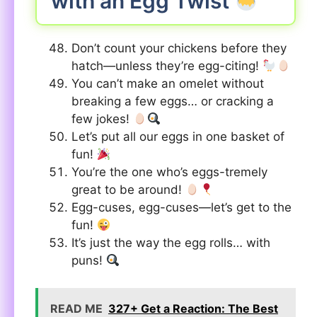
with an Egg Twist
Don’t count your chickens before they
hatch—unless they’re egg-citing!
You can’t make an omelet without
breaking a few eggs… or cracking a
few jokes!
Let’s put all our eggs in one basket of
fun!
You’re the one who’s eggs-tremely
great to be around!
Egg-cuses, egg-cuses—let’s get to the
fun!
It’s just the way the egg rolls… with
puns!
READ ME
327+ Get a Reaction: The Best