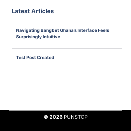
Latest Articles
Navigating Bangbet Ghana’s Interface Feels
Surprisingly Intuitive
August 7, 2026
Test Post Created
August 7, 2026
© 2026
PUNSTOP