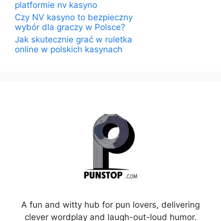
platformie nv kasyno
Czy NV kasyno to bezpieczny
wybór dla graczy w Polsce?
Jak skutecznie grać w ruletka
online w polskich kasynach
A fun and witty hub for pun lovers, delivering
clever wordplay and laugh-out-loud humor.