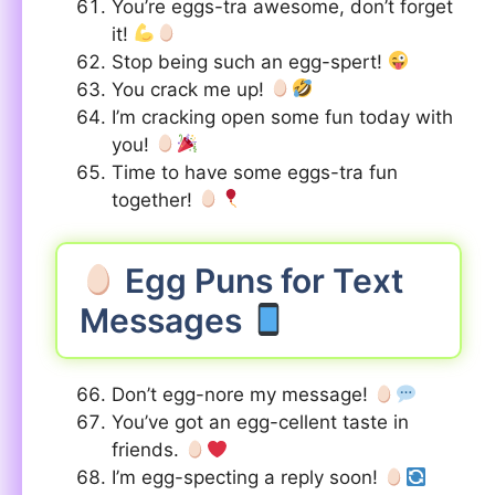
You’re eggs-tra awesome, don’t forget
it!
Stop being such an egg-spert!
You crack me up!
I’m cracking open some fun today with
you!
Time to have some eggs-tra fun
together!
Egg Puns for Text
Messages
Don’t egg-nore my message!
You’ve got an egg-cellent taste in
friends.
I’m egg-specting a reply soon!