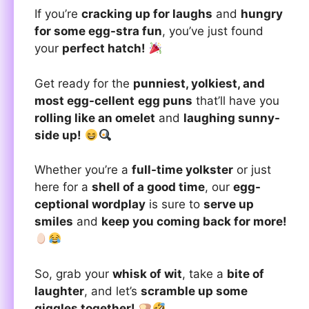
If you’re
cracking up for laughs
and
hungry
for some egg-stra fun
, you’ve just found
your
perfect hatch!
Get ready for the
punniest, yolkiest, and
most egg-cellent
egg puns
that’ll have you
rolling like an omelet
and
laughing sunny-
side up!
Whether you’re a
full-time yolkster
or just
here for a
shell of a good time
, our
egg-
ceptional wordplay
is sure to
serve up
smiles
and
keep you coming back for more!
So, grab your
whisk of wit
, take a
bite of
laughter
, and let’s
scramble up some
giggles together!