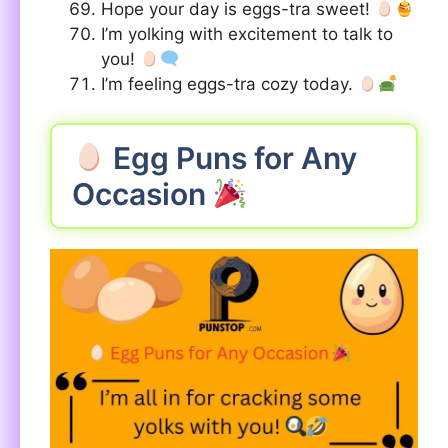
Hope your day is eggs-tra sweet!
I’m yolking with excitement to talk to
you!
I’m feeling eggs-tra cozy today.
Egg Puns for Any
Occasion