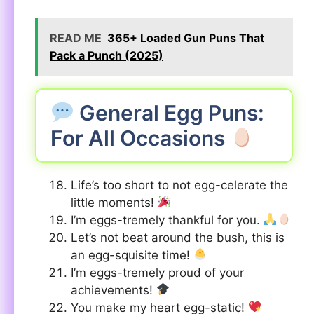
READ ME
365+ Loaded Gun Puns That
Pack a Punch (2025)
General Egg Puns:
For All Occasions
Life’s too short to not egg-celerate the
little moments!
I’m eggs-tremely thankful for you.
Let’s not beat around the bush, this is
an egg-squisite time!
I’m eggs-tremely proud of your
achievements!
You make my heart egg-static!