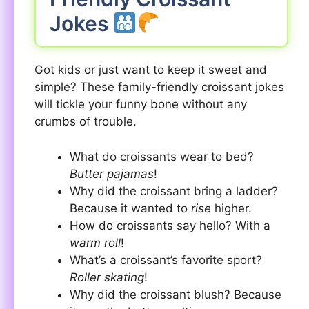
Jokes
Got kids or just want to keep it sweet and
simple? These family-friendly croissant jokes
will tickle your funny bone without any
crumbs of trouble.
What do croissants wear to bed?
Butter pajamas
!
Why did the croissant bring a ladder?
Because it wanted to
rise
higher.
How do croissants say hello? With a
warm roll
!
What’s a croissant’s favorite sport?
Roller skating
!
Why did the croissant blush? Because