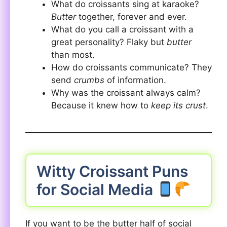
What do croissants sing at karaoke?
Butter
together, forever and ever.
What do you call a croissant with a
great personality? Flaky but
butter
than most.
How do croissants communicate? They
send
crumbs
of information.
Why was the croissant always calm?
Because it knew how to
keep its crust
.
Witty Croissant Puns
for Social Media
If you want to be the butter half of social