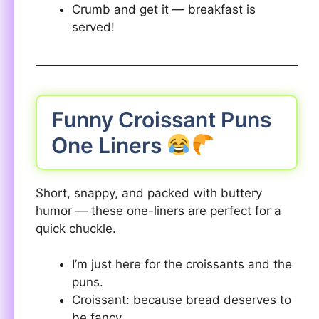
Crumb and get it — breakfast is
served!
Funny Croissant Puns
One Liners
Short, snappy, and packed with buttery
humor — these one-liners are perfect for a
quick chuckle.
I’m just here for the croissants and the
puns.
Croissant: because bread deserves to
be fancy.