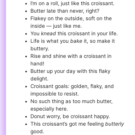
I’m on a roll, just like this croissant.
Butter late than never, right?
Flakey on the outside, soft on the
inside — just like me.
You
knead
this croissant in your life.
Life is what you
bake
it, so make it
buttery.
Rise and shine with a croissant in
hand!
Butter up your day with this flaky
delight.
Croissant goals: golden, flaky, and
impossible to resist.
No such thing as too much butter,
especially here.
Donut worry, be croissant happy.
This croissant’s got me feeling
butterly
good.