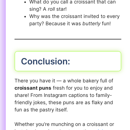
What do you call a croissant that can
sing? A
roll
star!
Why was the croissant invited to every
party? Because it was
butterly
fun!
Conclusion:
There you have it — a whole bakery full of
croissant puns
fresh for you to enjoy and
share! From Instagram captions to family-
friendly jokes, these puns are as flaky and
fun as the pastry itself.
Whether you’re munching on a croissant or