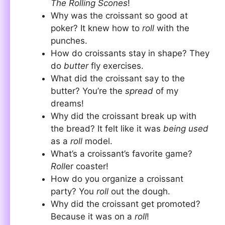
The Rolling Scones
!
Why was the croissant so good at
poker? It knew how to
roll
with the
punches.
How do croissants stay in shape? They
do
butter
fly exercises.
What did the croissant say to the
butter? You’re the
spread
of my
dreams!
Why did the croissant break up with
the bread? It felt like it was
being used
as a
roll
model.
What’s a croissant’s favorite game?
Roll
er coaster!
How do you organize a croissant
party? You
roll
out the dough.
Why did the croissant get promoted?
Because it was on a
roll
!