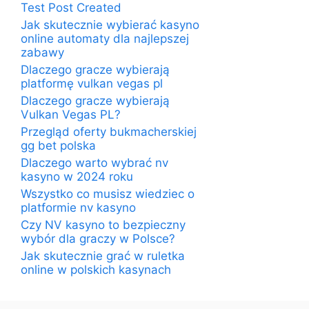
Test Post Created
Jak skutecznie wybierać kasyno
online automaty dla najlepszej
zabawy
Dlaczego gracze wybierają
platformę vulkan vegas pl
Dlaczego gracze wybierają
Vulkan Vegas PL?
Przegląd oferty bukmacherskiej
gg bet polska
Dlaczego warto wybrać nv
kasyno w 2024 roku
Wszystko co musisz wiedziec o
platformie nv kasyno
Czy NV kasyno to bezpieczny
wybór dla graczy w Polsce?
Jak skutecznie grać w ruletka
online w polskich kasynach