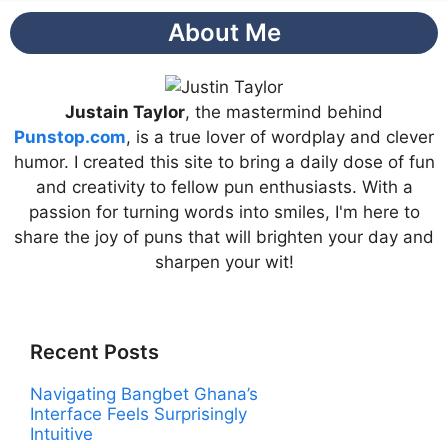
About Me
Justain Taylor
, the mastermind behind
Punstop.com
, is a true lover of wordplay and clever
humor. I created this site to bring a daily dose of fun
and creativity to fellow pun enthusiasts. With a
passion for turning words into smiles, I'm here to
share the joy of puns that will brighten your day and
sharpen your wit!
Recent Posts
Navigating Bangbet Ghana’s
Interface Feels Surprisingly
Intuitive