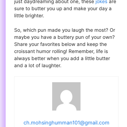
just daydreaming about one, these
jokes
are
sure to butter you up and make your day a
little brighter.
So, which pun made you laugh the most? Or
maybe you have a buttery pun of your own?
Share your favorites below and keep the
croissant humor rolling! Remember, life is
always better when you add a little butter
and a lot of laughter.
ch.mohsinghumman101@gmail.com