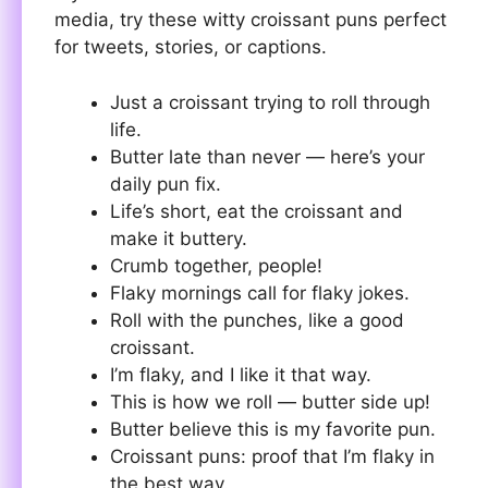
media, try these witty croissant puns perfect
for tweets, stories, or captions.
Just a croissant trying to roll through
life.
Butter late than never — here’s your
daily pun fix.
Life’s short, eat the croissant and
make it buttery.
Crumb together, people!
Flaky mornings call for flaky jokes.
Roll with the punches, like a good
croissant.
I’m flaky, and I like it that way.
This is how we roll — butter side up!
Butter believe this is my favorite pun.
Croissant puns: proof that I’m flaky in
the best way.