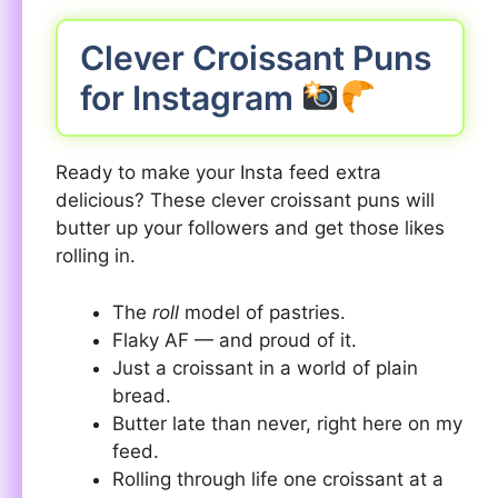
Clever Croissant Puns
for Instagram
Ready to make your Insta feed extra
delicious? These clever croissant puns will
butter up your followers and get those likes
rolling in.
The
roll
model of pastries.
Flaky AF — and proud of it.
Just a croissant in a world of plain
bread.
Butter late than never, right here on my
feed.
Rolling through life one croissant at a