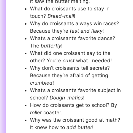
it saw the butter melting.
What do croissants use to stay in
touch?
Bread-mail
!
Why do croissants always win races?
Because they’re
fast and flaky
!
What’s a croissant’s favorite dance?
The
butterfly
!
What did one croissant say to the
other? You’re
crust
what I needed!
Why don’t croissants tell secrets?
Because they’re afraid of getting
crumbled
!
What’s a croissant’s favorite subject in
school?
Dough-matics
!
How do croissants get to school? By
roll
er coaster.
Why was the croissant good at math?
It knew how to
add butter
!