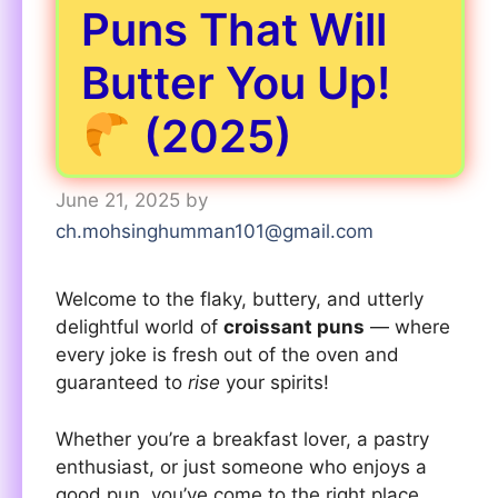
Puns That Will
Butter You Up!
(2025)
June 21, 2025
by
ch.mohsinghumman101@gmail.com
Welcome to the flaky, buttery, and utterly
delightful world of
croissant puns
— where
every joke is fresh out of the oven and
guaranteed to
rise
your spirits!
Whether you’re a breakfast lover, a pastry
enthusiast, or just someone who enjoys a
good pun, you’ve come to the right place.