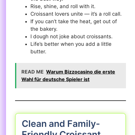
Rise, shine, and roll with it.
Croissant lovers unite — it’s a roll call.
If you can’t take the heat, get out of
the bakery.
I dough not joke about croissants.
Life’s better when you add a little
butter.
READ ME
Warum Bizzocasino die erste
Wahl für deutsche Spieler ist
Clean and Family-
Friendly Croissant