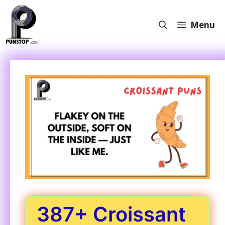
Skip
to
Menu
content
387+ Croissant