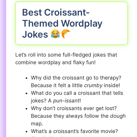
Best Croissant-
Themed Wordplay
Jokes
Let’s roll into some full-fledged jokes that
combine wordplay and flaky fun!
Why did the croissant go to therapy?
Because it felt a little
crumby
inside!
What do you call a croissant that tells
jokes? A
pun-issant
!
Why don’t croissants ever get lost?
Because they always follow the
dough
map.
What’s a croissant’s favorite movie?