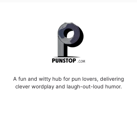
A fun and witty hub for pun lovers, delivering
clever wordplay and laugh-out-loud humor.