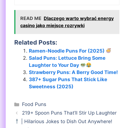
READ ME
Dlaczego warto wybrać energy
casino jako miejsce rozrywki
Related Posts:
Ramen-Noodle Puns For (2025)
Salad Puns: Lettuce Bring Some
Laughter to Your Day
Strawberry Puns: A Berry Good Time!
387+ Sugar Puns That Stick Like
Sweetness (2025)
Categories
Food Puns
219+ Spoon Puns That’ll Stir Up Laughter
| Hilarious Jokes to Dish Out Anywhere!