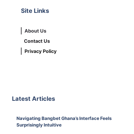
Site Links
About Us
Contact Us
Privacy Policy
Latest Articles
Navigating Bangbet Ghana’s Interface Feels
Surprisingly Intuitive
August 7, 2026