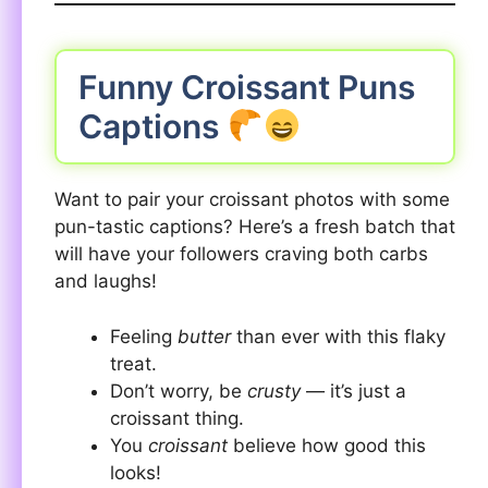
Funny Croissant Puns
Captions
Want to pair your croissant photos with some
pun-tastic captions? Here’s a fresh batch that
will have your followers craving both carbs
and laughs!
Feeling
butter
than ever with this flaky
treat.
Don’t worry, be
crusty
— it’s just a
croissant thing.
You
croissant
believe how good this
looks!