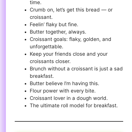
time.
Crumb on, let’s get this bread — or
croissant.
Feelin’ flaky but fine.
Butter together, always.
Croissant goals: flaky, golden, and
unforgettable.
Keep your friends close and your
croissants closer.
Brunch without a croissant is just a sad
breakfast.
Butter believe I’m having this.
Flour power with every bite.
Croissant lover in a dough world.
The ultimate roll model for breakfast.