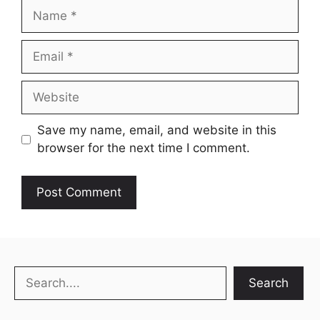
Name
Email
Website
Save my name, email, and website in this
browser for the next time I comment.
Search
Search