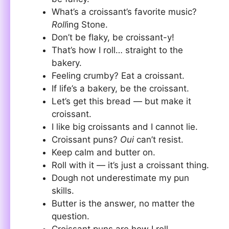
What’s a croissant’s favorite music?
Roll
ing Stone.
Don’t be flaky, be croissant-y!
That’s how I roll… straight to the
bakery.
Feeling crumby? Eat a croissant.
If life’s a bakery, be the croissant.
Let’s get this bread — but make it
croissant.
I like big croissants and I cannot lie.
Croissant puns?
Oui
can’t resist.
Keep calm and butter on.
Roll with it — it’s just a croissant thing.
Dough not underestimate my pun
skills.
Butter is the answer, no matter the
question.