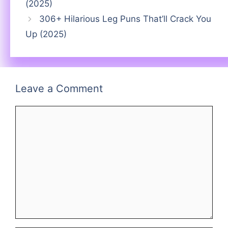
(2025)
306+ Hilarious Leg Puns That’ll Crack You
Up (2025)
Leave a Comment
Comment