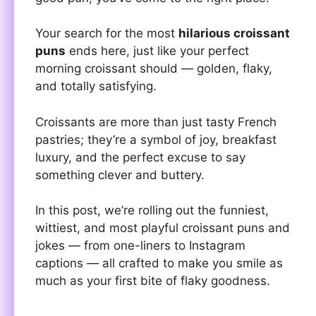
Your search for the most
hilarious croissant
puns
ends here, just like your perfect
morning croissant should — golden, flaky,
and totally satisfying.
Croissants are more than just tasty French
pastries; they’re a symbol of joy, breakfast
luxury, and the perfect excuse to say
something clever and buttery.
In this post, we’re rolling out the funniest,
wittiest, and most playful croissant puns and
jokes — from one-liners to Instagram
captions — all crafted to make you smile as
much as your first bite of flaky goodness.