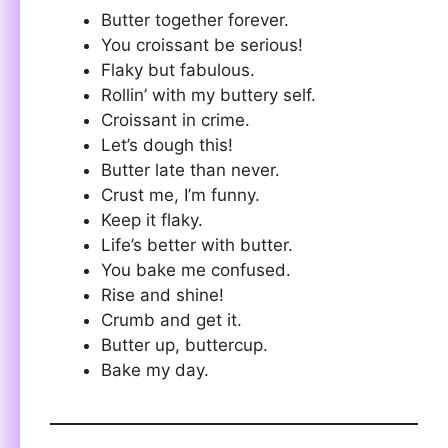
Butter together forever.
You croissant be serious!
Flaky but fabulous.
Rollin’ with my buttery self.
Croissant in crime.
Let’s dough this!
Butter late than never.
Crust me, I’m funny.
Keep it flaky.
Life’s better with butter.
You bake me confused.
Rise and shine!
Crumb and get it.
Butter up, buttercup.
Bake my day.