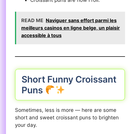
Croissant puns are how I roll.
READ ME
Naviguer sans effort parmi les
meilleurs casinos en ligne belge, un plaisir
accessible à tous
Short Funny Croissant
Puns
Sometimes, less is more — here are some
short and sweet croissant puns to brighten
your day.