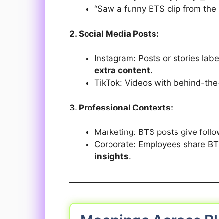
“Saw a funny BTS clip from the
2. Social Media Posts:
Instagram: Posts or stories la
extra content
.
TikTok: Videos with behind-the-
3. Professional Contexts:
Marketing: BTS posts give foll
Corporate: Employees share BT
insights
.