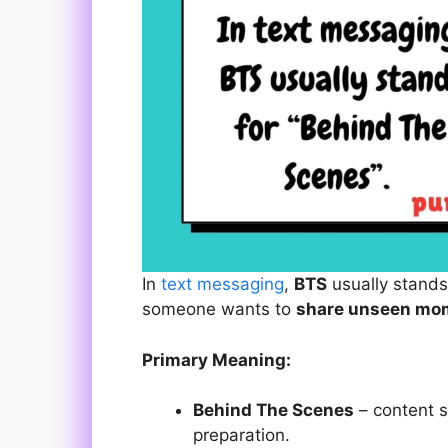
In
text messaging
,
BTS
usually stands
someone wants to
share unseen mome
Primary Meaning:
Behind The Scenes
– content 
preparation.