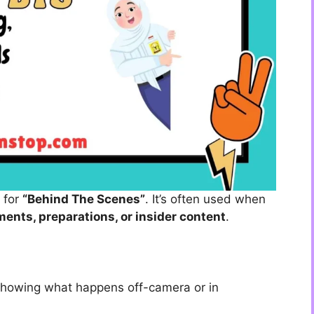
 for
“Behind The Scenes”
. It’s often used when
nts, preparations, or insider content
.
showing what happens off-camera or in