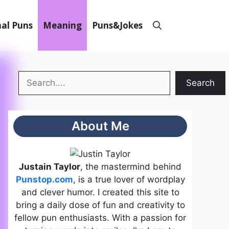
al Puns
Meaning
Puns&Jokes
Search
Search
About Me
Justain Taylor
, the mastermind behind
Punstop.com
, is a true lover of wordplay
and clever humor. I created this site to
bring a daily dose of fun and creativity to
fellow pun enthusiasts. With a passion for