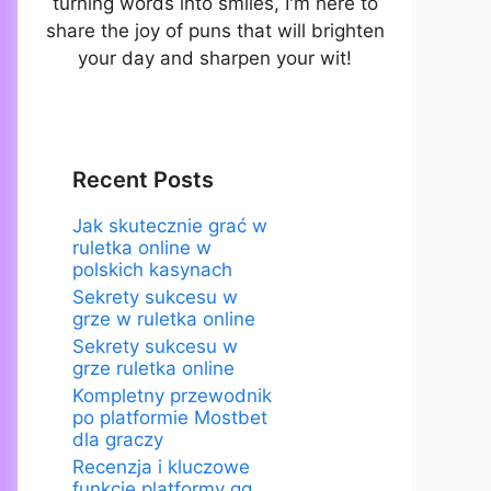
turning words into smiles, I'm here to
share the joy of puns that will brighten
your day and sharpen your wit!
Recent Posts
Jak skutecznie grać w
ruletka online w
polskich kasynach
Sekrety sukcesu w
grze w ruletka online
Sekrety sukcesu w
grze ruletka online
Kompletny przewodnik
po platformie Mostbet
dla graczy
Recenzja i kluczowe
funkcje platformy gg