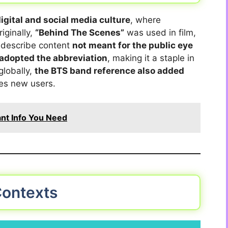
igital and social media culture
, where
iginally,
“Behind The Scenes”
was used in film,
 describe content
not meant for the public eye
 adopted the abbreviation
, making it a staple in
globally,
the BTS band reference also added
es new users.
ant Info You Need
Contexts