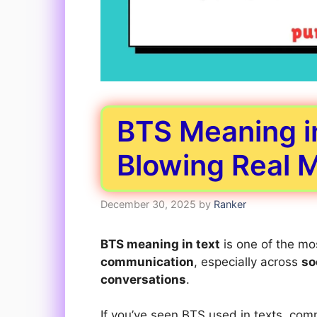
BTS Meaning i
Blowing Real 
December 30, 2025
by
Ranker
BTS meaning in text
is one of the m
communication
, especially across
so
conversations
.
If you’ve seen BTS used in texts, com