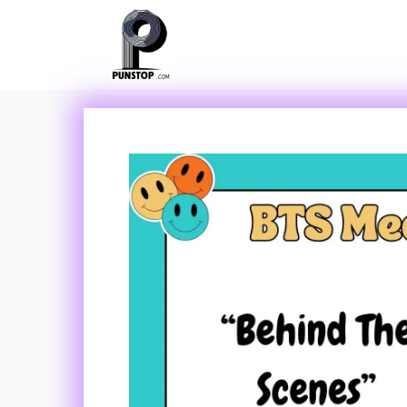
Skip
to
content