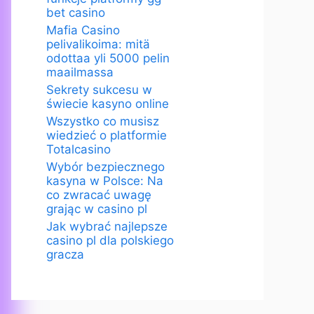
bet casino
Mafia Casino
pelivalikoima: mitä
odottaa yli 5000 pelin
maailmassa
Sekrety sukcesu w
świecie kasyno online
Wszystko co musisz
wiedzieć o platformie
Totalcasino
Wybór bezpiecznego
kasyna w Polsce: Na
co zwracać uwagę
grając w casino pl
Jak wybrać najlepsze
casino pl dla polskiego
gracza