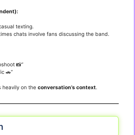
ndent):
casual texting.
imes chats involve fans discussing the band.
oshoot 📸”
ic 🚗”
 heavily on the
conversation’s context
.
n