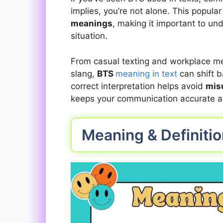
implies, you’re not alone. This popula
meanings
, making it important to un
situation.
From casual texting and workplace me
slang,
BTS
meaning in text
can shift b
correct interpretation helps avoid
mis
keeps your communication accurate a
Meaning & Definiti