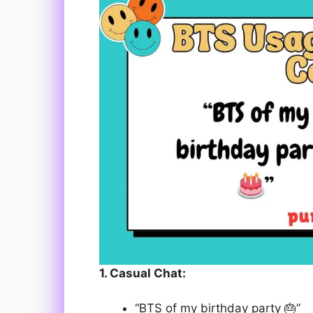
1. Casual Chat:
“BTS of my birthday party 🎂”