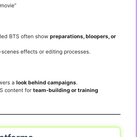
 movie”
beled BTS often show
preparations, bloopers, or
scenes effects or editing processes.
owers a
look behind campaigns
.
S content for
team-building or training