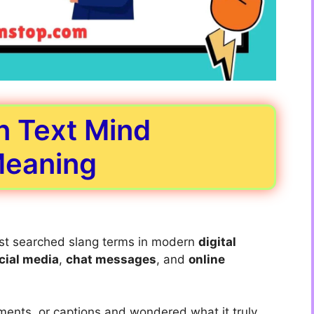
n Text Mind
Meaning
ost searched slang terms in modern
digital
cial media
,
chat messages
, and
online
ments, or captions and wondered what it truly