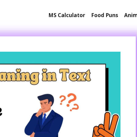
MS Calculator
Food Puns
Anim