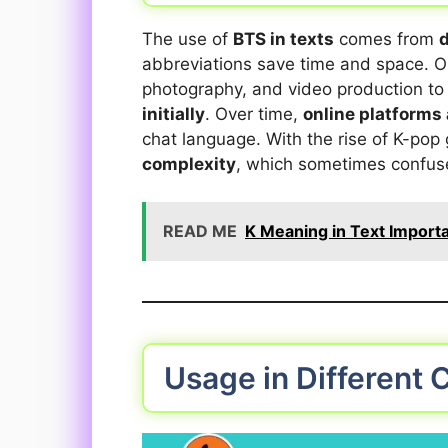
The use of
BTS in texts
comes from
d
abbreviations save time and space. Or
photography, and video production to
initially
. Over time,
online platforms
chat language. With the rise of K-pop 
complexity
, which sometimes confus
READ ME
K Meaning in Text Import
Usage in Different 