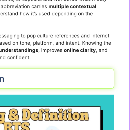
r abbreviation carries
multiple contextual
derstand how it’s used depending on the
ssaging to pop culture references and internet
ased on tone, platform, and intent. Knowing the
understandings
, improves
online clarity
, and
nd confident.
on