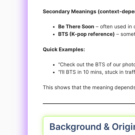
Secondary Meanings (context-depe
Be There Soon
– often used in 
BTS (K-pop reference)
– somet
Quick Examples:
“Check out the BTS of our phot
“I’ll BTS in 10 mins, stuck in traff
This shows that the meaning depends
Background & Origi