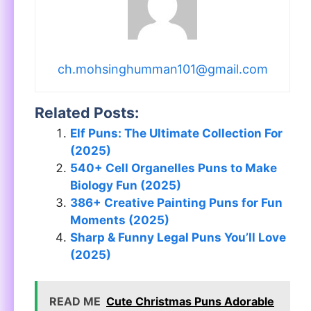
ch.mohsinghumman101@gmail.com
Related Posts:
Elf Puns: The Ultimate Collection For
(2025)
540+ Cell Organelles Puns to Make
Biology Fun (2025)
386+ Creative Painting Puns for Fun
Moments (2025)
Sharp & Funny Legal Puns You’ll Love
(2025)
READ ME
Cute Christmas Puns Adorable