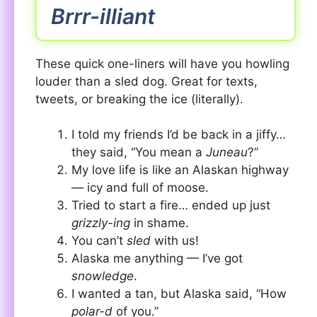
Brrr-illiant
These quick one-liners will have you howling
louder than a sled dog. Great for texts,
tweets, or breaking the ice (literally).
I told my friends I’d be back in a jiffy…
they said, “You mean a
Juneau
?”
My love life is like an Alaskan highway
— icy and full of moose.
Tried to start a fire… ended up just
grizzly-ing
in shame.
You can’t
sled
with us!
Alaska me anything — I’ve got
snowledge
.
I wanted a tan, but Alaska said, “How
polar-d
of you.”