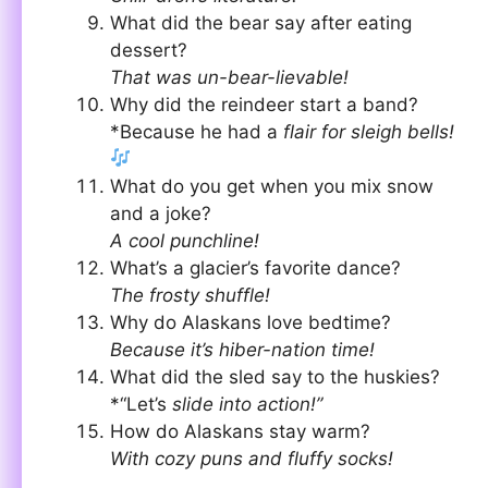
What did the bear say after eating
dessert?
That was un-bear-lievable!
Why did the reindeer start a band?
*Because he had a
flair for sleigh bells!
What do you get when you mix snow
and a joke?
A cool punchline!
What’s a glacier’s favorite dance?
The frosty shuffle!
Why do Alaskans love bedtime?
Because it’s hiber-nation time!
What did the sled say to the huskies?
*“Let’s
slide into action!”
How do Alaskans stay warm?
With cozy puns and fluffy socks!