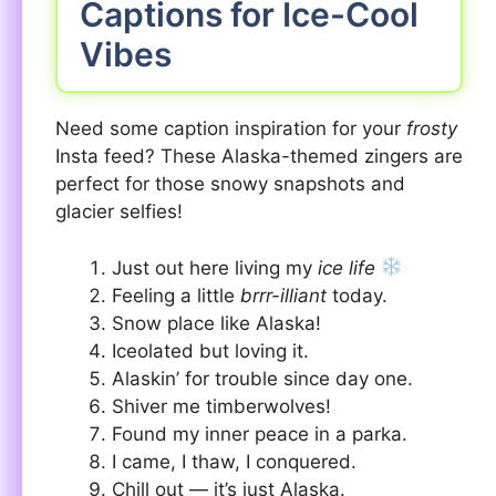
Captions for Ice-Cool
Vibes
Need some caption inspiration for your
frosty
Insta feed? These Alaska-themed zingers are
perfect for those snowy snapshots and
glacier selfies!
Just out here living my
ice life
Feeling a little
brrr-illiant
today.
Snow place like Alaska!
Iceolated but loving it.
Alaskin’ for trouble since day one.
Shiver me timberwolves!
Found my inner peace in a parka.
I came, I thaw, I conquered.
Chill out — it’s just Alaska.