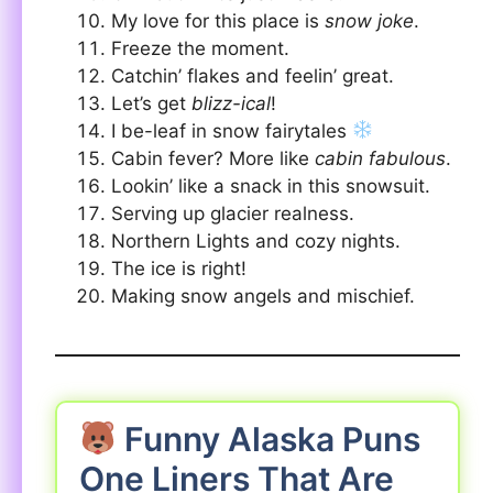
My love for this place is
snow joke
.
Freeze the moment.
Catchin’ flakes and feelin’ great.
Let’s get
blizz-ical
!
I be-leaf in snow fairytales
Cabin fever? More like
cabin fabulous
.
Lookin’ like a snack in this snowsuit.
Serving up glacier realness.
Northern Lights and cozy nights.
The ice is right!
Making snow angels and mischief.
Funny Alaska Puns
One Liners That Are