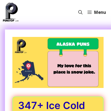
Skip
to
Menu
content
347+ Ice Cold