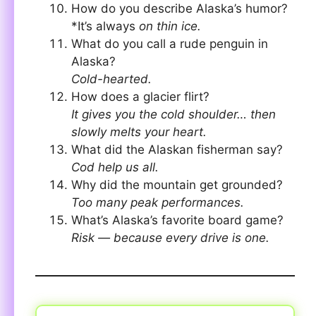
How do you describe Alaska’s humor?
*It’s always
on thin ice.
What do you call a rude penguin in
Alaska?
Cold-hearted.
How does a glacier flirt?
It gives you the cold shoulder… then
slowly melts your heart.
What did the Alaskan fisherman say?
Cod help us all.
Why did the mountain get grounded?
Too many peak performances.
What’s Alaska’s favorite board game?
Risk — because every drive is one.