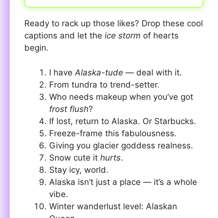
Ready to rack up those likes? Drop these cool
captions and let the
ice storm
of hearts
begin.
I have
Alaska-tude
— deal with it.
From tundra to trend-setter.
Who needs makeup when you’ve got
frost flush
?
If lost, return to Alaska. Or Starbucks.
Freeze-frame this fabulousness.
Giving you glacier goddess realness.
Snow cute it
hurts
.
Stay icy, world.
Alaska isn’t just a place — it’s a whole
vibe.
Winter wanderlust level: Alaskan