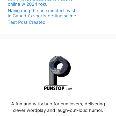
online w 2024 roku
Navigating the unexpected twists
in Canada’s sports betting scene
Test Post Created
A fun and witty hub for pun lovers, delivering
clever wordplay and laugh-out-loud humor.