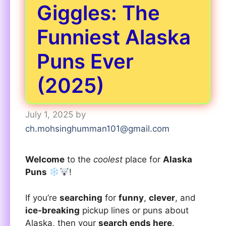
Giggles: The
Funniest Alaska
Puns Ever
(2025)
July 1, 2025
by
ch.mohsinghumman101@gmail.com
Welcome
to the
coolest
place for
Alaska
Puns
!
If you’re
searching
for
funny
,
clever
, and
ice-breaking
pickup lines or puns about
Alaska, then your
search ends here
.