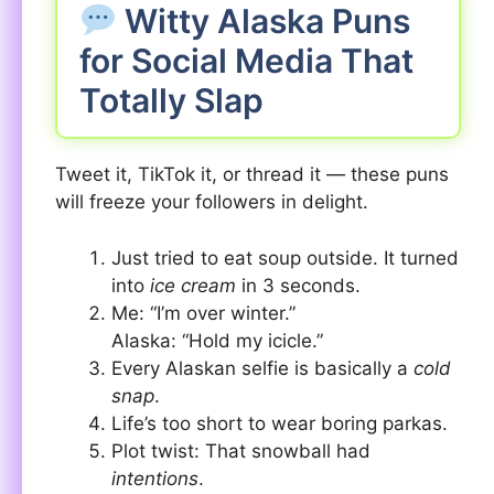
Witty Alaska Puns
for Social Media That
Totally Slap
Tweet it, TikTok it, or thread it — these puns
will freeze your followers in delight.
Just tried to eat soup outside. It turned
into
ice cream
in 3 seconds.
Me: “I’m over winter.”
Alaska: “Hold my icicle.”
Every Alaskan selfie is basically a
cold
snap
.
Life’s too short to wear boring parkas.
Plot twist: That snowball had
intentions
.