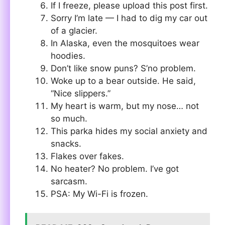
If I freeze, please upload this post first.
Sorry I’m late — I had to dig my car out
of a glacier.
In Alaska, even the mosquitoes wear
hoodies.
Don’t like snow puns? S’no problem.
Woke up to a bear outside. He said,
“Nice slippers.”
My heart is warm, but my nose… not
so much.
This parka hides my social anxiety and
snacks.
Flakes over fakes.
No heater? No problem. I’ve got
sarcasm.
PSA: My Wi-Fi is frozen.