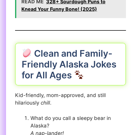
READ ME
328+ Sourdough Puns to
Knead Your Funny Bone! (2025)
Clean and Family-
Friendly Alaska Jokes
for All Ages
Kid-friendly, mom-approved, and still
hilariously
chill
.
What do you call a sleepy bear in
Alaska?
A nap-lander!