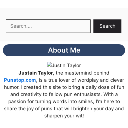
Search
Search
About Me
Justain Taylor
, the mastermind behind
Punstop.com
, is a true lover of wordplay and clever
humor. I created this site to bring a daily dose of fun
and creativity to fellow pun enthusiasts. With a
passion for turning words into smiles, I'm here to
share the joy of puns that will brighten your day and
sharpen your wit!