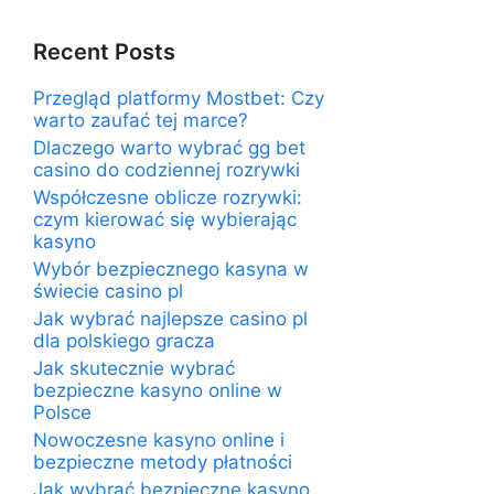
Recent Posts
Przegląd platformy Mostbet: Czy
warto zaufać tej marce?
Dlaczego warto wybrać gg bet
casino do codziennej rozrywki
Współczesne oblicze rozrywki:
czym kierować się wybierając
kasyno
Wybór bezpiecznego kasyna w
świecie casino pl
Jak wybrać najlepsze casino pl
dla polskiego gracza
Jak skutecznie wybrać
bezpieczne kasyno online w
Polsce
Nowoczesne kasyno online i
bezpieczne metody płatności
Jak wybrać bezpieczne kasyno