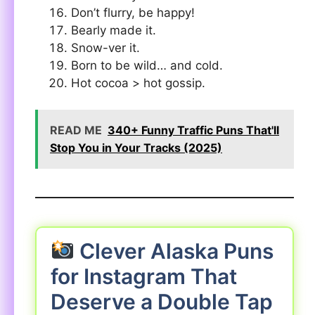
Don’t flurry, be happy!
Bearly made it.
Snow-ver it.
Born to be wild… and cold.
Hot cocoa > hot gossip.
READ ME
340+ Funny Traffic Puns That'll
Stop You in Your Tracks (2025)
Clever Alaska Puns
for Instagram That
Deserve a Double Tap