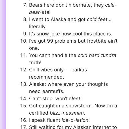
Bears here don’t hibernate, they
cele-
bear-ate
!
I went to Alaska and got
cold feet
…
literally.
It’s snow joke how cool this place is.
I’ve got 99 problems but frostbite ain’t
one.
You can’t handle the
cold hard tundra
truth!
Chill vibes only — parkas
recommended.
Alaska: where even your thoughts
need earmuffs.
Can’t stop, won’t
sleet
!
Got caught in a snowstorm. Now I’m a
certified
blizz-nessman
.
I speak fluent
ice-o-lation
.
Still waiting for my Alaskan internet to