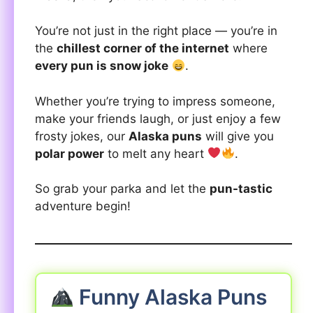
You’re not just in the right place — you’re in
the
chillest corner of the internet
where
every pun is snow joke
.
Whether you’re trying to impress someone,
make your friends laugh, or just enjoy a few
frosty jokes, our
Alaska puns
will give you
polar power
to melt any heart
.
So grab your parka and let the
pun-tastic
adventure begin!
Funny Alaska Puns