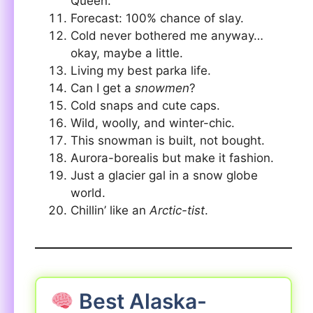
Queen.
Forecast: 100% chance of slay.
Cold never bothered me anyway…
okay, maybe a little.
Living my best parka life.
Can I get a
snowmen
?
Cold snaps and cute caps.
Wild, woolly, and winter-chic.
This snowman is built, not bought.
Aurora-borealis but make it fashion.
Just a glacier gal in a snow globe
world.
Chillin’ like an
Arctic-tist
.
Best Alaska-