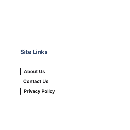
Site Links
About Us
Contact Us
Privacy Policy