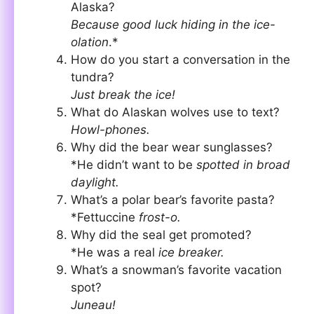
Alaska?
Because good luck hiding in the ice-
olation
.*
How do you start a conversation in the
tundra?
Just break the ice!
What do Alaskan wolves use to text?
Howl-phones.
Why did the bear wear sunglasses?
*He didn’t want to be
spotted in broad
daylight.
What’s a polar bear’s favorite pasta?
*Fettuccine
frost-o.
Why did the seal get promoted?
*He was a real
ice breaker.
What’s a snowman’s favorite vacation
spot?
Juneau!