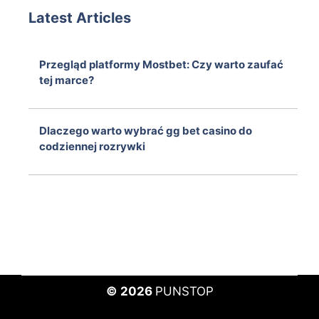
Latest Articles
Przegląd platformy Mostbet: Czy warto zaufać
tej marce?
August 6, 2026
Dlaczego warto wybrać gg bet casino do
codziennej rozrywki
August 6, 2026
© 2026
PUNSTOP