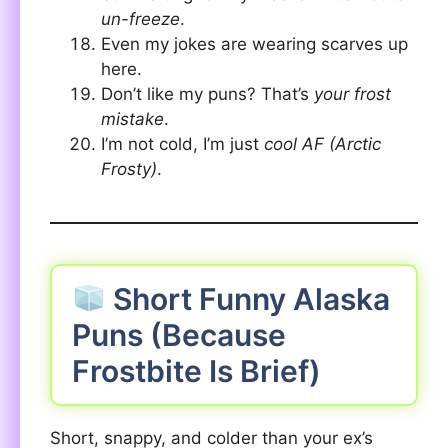
un-freeze
.
Even my jokes are wearing scarves up
here.
Don’t like my puns? That’s
your frost
mistake
.
I’m not cold, I’m just
cool AF (Arctic
Frosty)
.
Short Funny Alaska
Puns (Because
Frostbite Is Brief)
Short, snappy, and colder than your ex’s