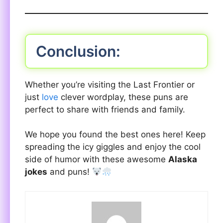
Conclusion:
Whether you’re visiting the Last Frontier or
just
love
clever wordplay, these puns are
perfect to share with friends and family.
We hope you found the best ones here! Keep
spreading the icy giggles and enjoy the cool
side of humor with these awesome
Alaska
jokes
and puns!