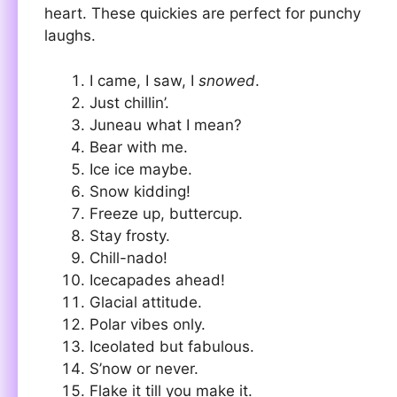
heart. These quickies are perfect for punchy
laughs.
I came, I saw, I
snowed
.
Just chillin’.
Juneau what I mean?
Bear with me.
Ice ice maybe.
Snow kidding!
Freeze up, buttercup.
Stay frosty.
Chill-nado!
Icecapades ahead!
Glacial attitude.
Polar vibes only.
Iceolated but fabulous.
S’now or never.
Flake it till you make it.