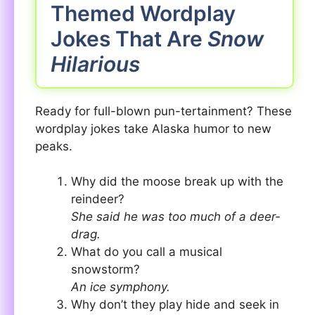
Themed Wordplay
Jokes That Are
Snow
Hilarious
Ready for full-blown pun-tertainment? These
wordplay jokes take Alaska humor to new
peaks.
Why did the moose break up with the
reindeer?
She said he was too much of a deer-
drag.
What do you call a musical
snowstorm?
An ice symphony.
Why don’t they play hide and seek in