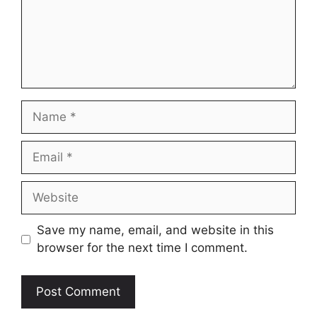
Name
Email
Website
Save my name, email, and website in this
browser for the next time I comment.