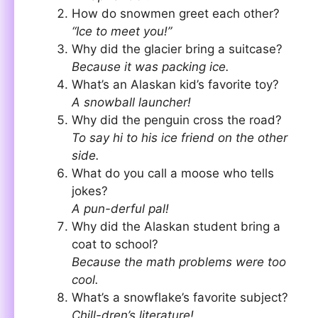
How do snowmen greet each other?
“Ice to meet you!”
Why did the glacier bring a suitcase?
Because it was packing ice.
What’s an Alaskan kid’s favorite toy?
A snowball launcher!
Why did the penguin cross the road?
To say hi to his ice friend on the other
side.
What do you call a moose who tells
jokes?
A pun-derful pal!
Why did the Alaskan student bring a
coat to school?
Because the math problems were too
cool.
What’s a snowflake’s favorite subject?
Chill-dren’s literature!