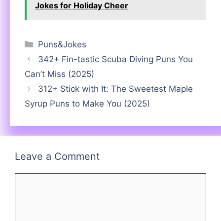
Jokes for Holiday Cheer
Categories
Puns&Jokes
342+ Fin-tastic Scuba Diving Puns You
Can’t Miss (2025)
312+ Stick with It: The Sweetest Maple
Syrup Puns to Make You (2025)
Leave a Comment
Comment